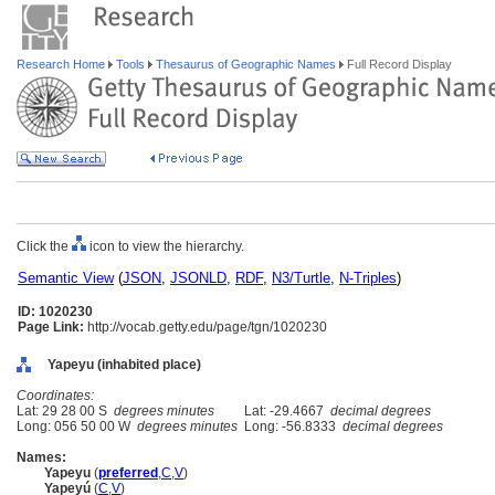
Research Home
Tools
Thesaurus of Geographic Names
Full Record Display
Click the
icon to view the hierarchy.
Semantic View
(
JSON
,
JSONLD
,
RDF
,
N3/Turtle
,
N-Triples
)
ID: 1020230
Page Link:
http://vocab.getty.edu/page/tgn/1020230
Yapeyu (inhabited place)
Coordinates:
Lat: 29 28 00 S
degrees minutes
Lat: -29.4667
decimal degrees
Long: 056 50 00 W
degrees minutes
Long: -56.8333
decimal degrees
Names:
Yapeyu
(
preferred
,
C
,
V
)
Yapeyú
(
C
,
V
)