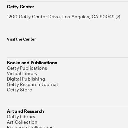
Getty Center
1200 Getty Center Drive, Los Angeles, CA 90049
Visit the Center
Books and Publications
Getty Publications
Virtual Library
Digital Publishing
Getty Research Journal
Getty Store
Art and Research
Getty Library
Art Collection
Research Collections