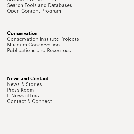
Search Tools and Databases
Open Content Program
Conservation
Conservation Institute Projects
Museum Conservation
Publications and Resources
News and Contact
News & Stories
Press Room
E-Newsletters
Contact & Connect