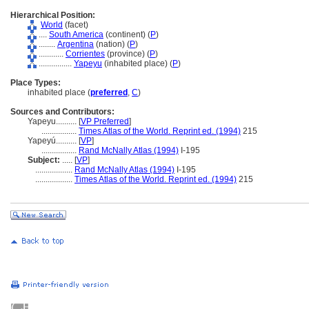
Hierarchical Position:
World
(facet)
....
South America
(continent) (
P
)
........
Argentina
(nation) (
P
)
............
Corrientes
(province) (
P
)
................
Yapeyu
(inhabited place) (
P
)
Place Types:
inhabited place (
preferred
,
C
)
Sources and Contributors:
Yapeyu..........
[
VP Preferred
]
.................
Times Atlas of the World. Reprint ed. (1994)
215
Yapeyú..........
[
VP
]
.................
Rand McNally Atlas (1994)
I-195
Subject:
.....
[
VP
]
..................
Rand McNally Atlas (1994)
I-195
..................
Times Atlas of the World. Reprint ed. (1994)
215