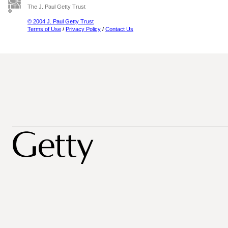
The J. Paul Getty Trust
© 2004 J. Paul Getty Trust
Terms of Use
/
Privacy Policy
/
Contact Us