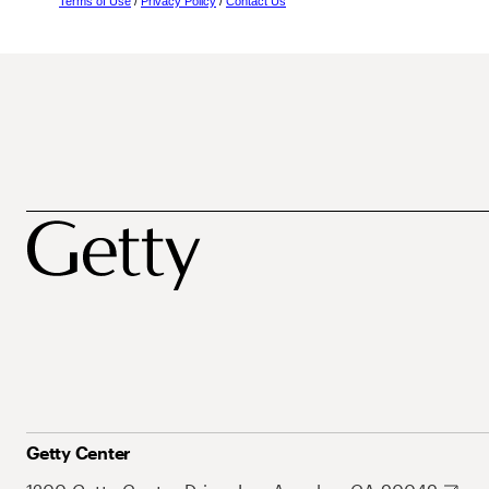
Terms of Use
/
Privacy Policy
/
Contact Us
Getty Center