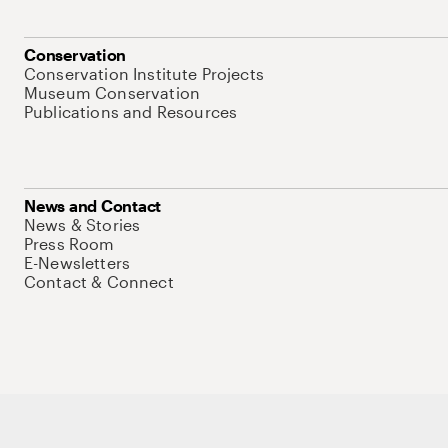
Conservation
Conservation Institute Projects
Museum Conservation
Publications and Resources
News and Contact
News & Stories
Press Room
E-Newsletters
Contact & Connect