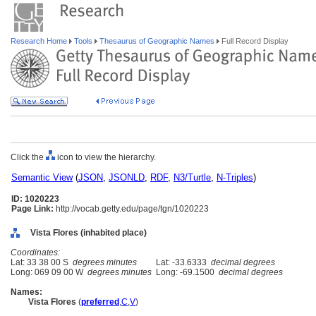
Research Home
Tools
Thesaurus of Geographic Names
Full Record Display
Click the
icon to view the hierarchy.
Semantic View
(
JSON
,
JSONLD
,
RDF
,
N3/Turtle
,
N-Triples
)
ID: 1020223
Page Link:
http://vocab.getty.edu/page/tgn/1020223
Vista Flores (inhabited place)
Coordinates:
Lat: 33 38 00 S
degrees minutes
Lat: -33.6333
decimal degrees
Long: 069 09 00 W
degrees minutes
Long: -69.1500
decimal degrees
Names:
Vista Flores
(
preferred
,
C
,
V
)