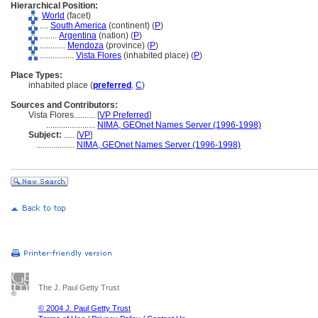
Hierarchical Position:
World
(facet)
....
South America
(continent) (
P
)
........
Argentina
(nation) (
P
)
............
Mendoza
(province) (
P
)
................
Vista Flores
(inhabited place) (
P
)
Place Types:
inhabited place (
preferred
,
C
)
Sources and Contributors:
Vista Flores..........
[
VP Preferred
]
.......................
NIMA, GEOnet Names Server (1996-1998)
Subject:
.....
[
VP
]
..................
NIMA, GEOnet Names Server (1996-1998)
The J. Paul Getty Trust
© 2004 J. Paul Getty Trust