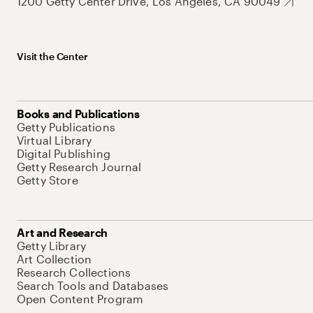
1200 Getty Center Drive, Los Angeles, CA 90049
Visit the Center
Books and Publications
Getty Publications
Virtual Library
Digital Publishing
Getty Research Journal
Getty Store
Art and Research
Getty Library
Art Collection
Research Collections
Search Tools and Databases
Open Content Program