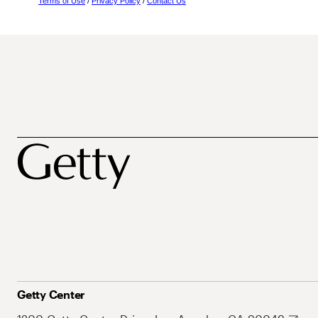
Terms of Use
/
Privacy Policy
/
Contact Us
Getty Center