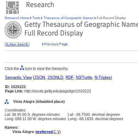
Research Home
Tools
Thesaurus of Geographic Names
Full Record Display
Click the
icon to view the hierarchy.
Semantic View
(
JSON
,
JSONLD
,
RDF
,
N3/Turtle
,
N-Triples
)
ID: 1020222
Page Link:
http://vocab.getty.edu/page/tgn/1020222
Vista Alegre (inhabited place)
Coordinates:
Lat: 38 45 00 S
degrees minutes
Lat: -38.7500
decimal degrees
Long: 068 11 00 W
degrees minutes
Long: -68.1833
decimal degrees
Names:
Vista Alegre
(
preferred
,
C
,
V
)