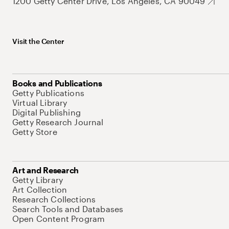
1200 Getty Center Drive, Los Angeles, CA 90049
Visit the Center
Books and Publications
Getty Publications
Virtual Library
Digital Publishing
Getty Research Journal
Getty Store
Art and Research
Getty Library
Art Collection
Research Collections
Search Tools and Databases
Open Content Program