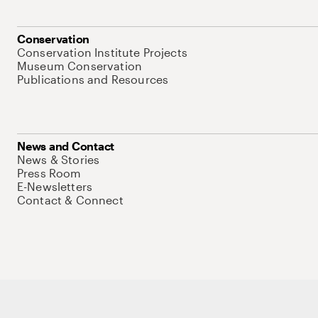
Conservation
Conservation Institute Projects
Museum Conservation
Publications and Resources
News and Contact
News & Stories
Press Room
E-Newsletters
Contact & Connect