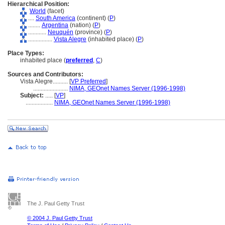
Hierarchical Position:
World
(facet)
....
South America
(continent) (
P
)
........
Argentina
(nation) (
P
)
............
Neuquén
(province) (
P
)
................
Vista Alegre
(inhabited place) (
P
)
Place Types:
inhabited place (
preferred
,
C
)
Sources and Contributors:
Vista Alegre..........
[
VP Preferred
]
.......................
NIMA, GEOnet Names Server (1996-1998)
Subject:
.....
[
VP
]
..................
NIMA, GEOnet Names Server (1996-1998)
The J. Paul Getty Trust
© 2004 J. Paul Getty Trust