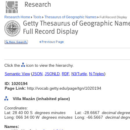
Research Home
Tools
Thesaurus of Geographic Names
Full Record Display
Click the
icon to view the hierarchy.
Semantic View
(
JSON
,
JSONLD
,
RDF
,
N3/Turtle
,
N-Triples
)
ID: 1020194
Page Link:
http://vocab.getty.edu/page/tgn/1020194
Villa Mazán (inhabited place)
Coordinates:
Lat: 28 40 00 S
degrees minutes
Lat: -28.6667
decimal degre
Long: 066 34 00 W
degrees minutes
Long: -66.5667
decimal degr
Names: