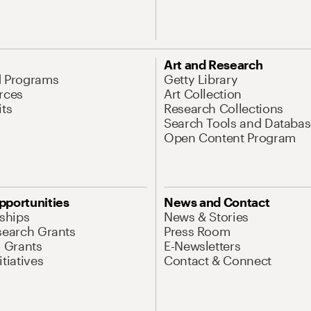
Art and Research
d Programs
Getty Library
rces
Art Collection
its
Research Collections
Search Tools and Databas
Open Content Program
pportunities
News and Contact
nships
News & Stories
search Grants
Press Room
l Grants
E-Newsletters
tiatives
Contact & Connect