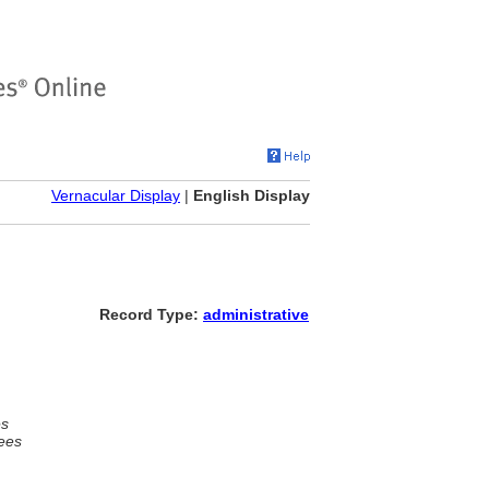
Vernacular Display
|
English Display
Record Type:
administrative
es
ees