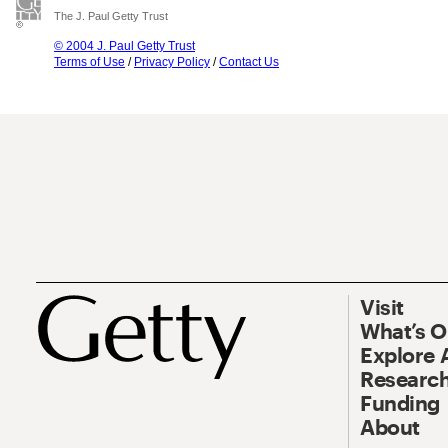
The J. Paul Getty Trust
© 2004 J. Paul Getty Trust
Terms of Use
/
Privacy Policy
/
Contact Us
Visit
What’s 
Explore 
Research
Funding
About