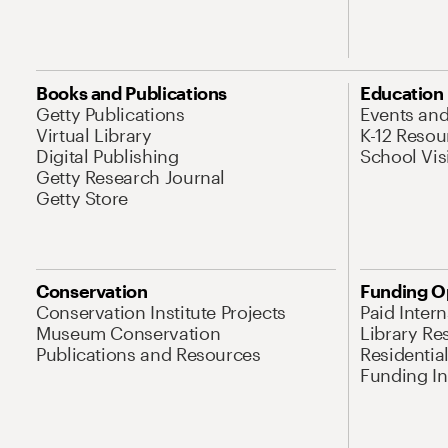
Books and Publications
Education
Getty Publications
Events an
Virtual Library
K-12 Resou
Digital Publishing
School Vis
Getty Research Journal
Getty Store
Conservation
Funding O
Conservation Institute Projects
Paid Inter
Museum Conservation
Library Re
Publications and Resources
Residentia
Funding Ini