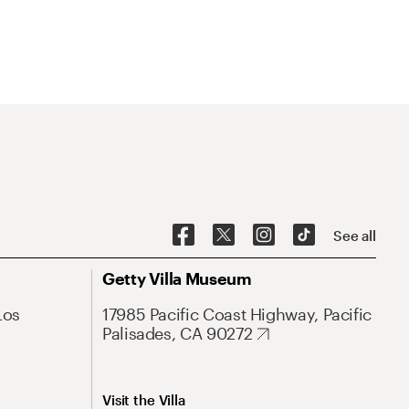
See all
Getty Villa Museum
Los
17985 Pacific Coast Highway, Pacific
Palisades, CA 90272
Visit the Villa