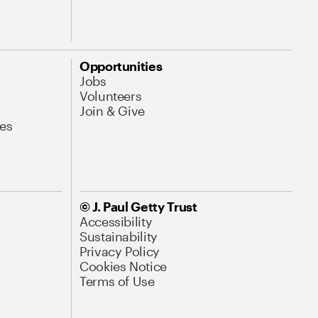
Opportunities
Jobs
Volunteers
Join & Give
es
© J. Paul Getty Trust
Accessibility
Sustainability
Privacy Policy
Cookies Notice
Terms of Use