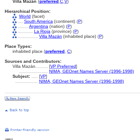
Villa Mazán
(
preferred
,
C
,
V
)
Hierarchical Position:
World
(facet)
....
South America
(continent) (
P
)
........
Argentina
(nation) (
P
)
............
La Rioja
(province) (
P
)
................
Villa Mazán
(inhabited place) (
P
)
Place Types:
inhabited place (
preferred
,
C
)
Sources and Contributors:
Villa Mazán..........
[
VP Preferred
]
.......................
NIMA, GEOnet Names Server (1996-1998)
Subject:
.....
[
VP
]
..................
NIMA, GEOnet Names Server (1996-1998)