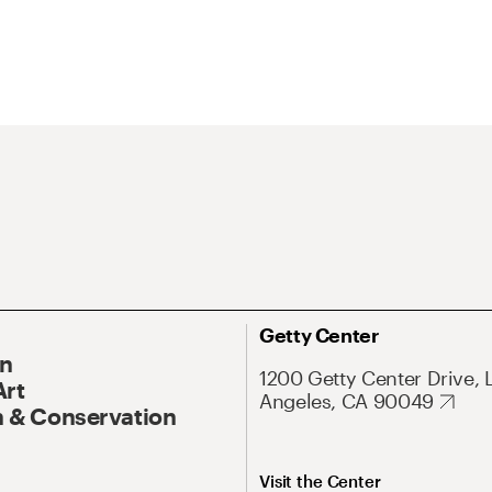
Getty Center
On
1200 Getty Center Drive, 
Art
Angeles, CA 90049
 & Conservation
Visit the Center