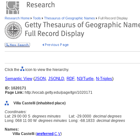
Research Home
Tools
Thesaurus of Geographic Names
Full Record Display
Click the
icon to view the hierarchy.
Semantic View
(
JSON
,
JSONLD
,
RDF
,
N3/Turtle
,
N-Triples
)
ID: 1020171
Page Link:
http://vocab.getty.edu/page/tgn/1020171
Villa Castelli (inhabited place)
Coordinates:
Lat: 29 00 00 S
degrees minutes
Lat: -29.0000
decimal degrees
Long: 068 11 00 W
degrees minutes
Long: -68.1833
decimal degrees
Names:
Villa Castelli
(
preferred
,
C
,
V
)