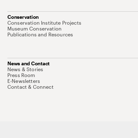
Conservation
Conservation Institute Projects
Museum Conservation
Publications and Resources
News and Contact
News & Stories
Press Room
E-Newsletters
Contact & Connect