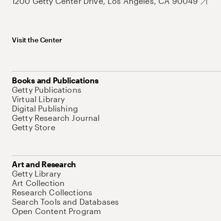
1200 Getty Center Drive, Los Angeles, CA 90049
Visit the Center
Books and Publications
Getty Publications
Virtual Library
Digital Publishing
Getty Research Journal
Getty Store
Art and Research
Getty Library
Art Collection
Research Collections
Search Tools and Databases
Open Content Program