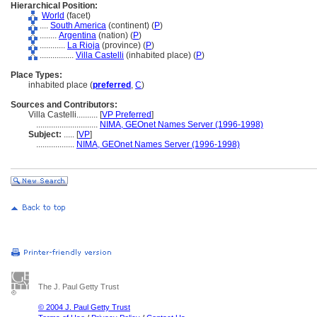
Hierarchical Position:
World
(facet)
....
South America
(continent) (
P
)
........
Argentina
(nation) (
P
)
............
La Rioja
(province) (
P
)
................
Villa Castelli
(inhabited place) (
P
)
Place Types:
inhabited place (
preferred
,
C
)
Sources and Contributors:
Villa Castelli..........
[
VP Preferred
]
.............................
NIMA, GEOnet Names Server (1996-1998)
Subject:
.....
[
VP
]
..................
NIMA, GEOnet Names Server (1996-1998)
The J. Paul Getty Trust
© 2004 J. Paul Getty Trust