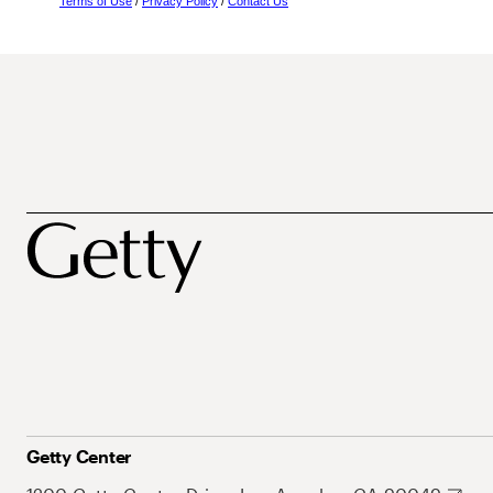
Terms of Use
/
Privacy Policy
/
Contact Us
Getty Center