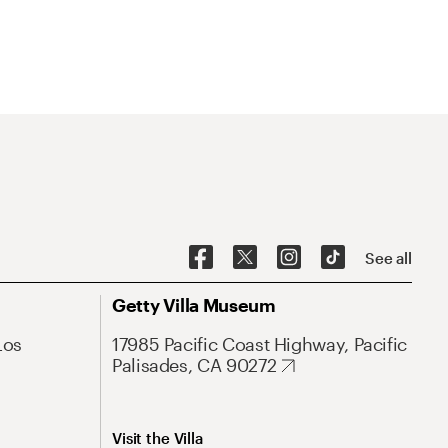
See all
Getty Villa Museum
Los
17985 Pacific Coast Highway, Pacific
Palisades, CA 90272
Visit the Villa