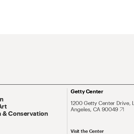
Getty Center
On
1200 Getty Center Drive, 
Art
Angeles, CA 90049
 & Conservation
Visit the Center