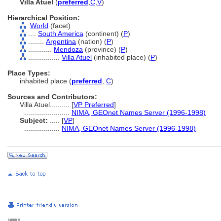
Villa Atuel
(
preferred
,
C
,
V
)
Hierarchical Position:
World
(facet)
....
South America
(continent) (
P
)
........
Argentina
(nation) (
P
)
............
Mendoza
(province) (
P
)
................
Villa Atuel
(inhabited place) (
P
)
Place Types:
inhabited place (
preferred
,
C
)
Sources and Contributors:
Villa Atuel..........
[
VP Preferred
]
.......................
NIMA, GEOnet Names Server (1996-1998)
Subject:
.....
[
VP
]
..................
NIMA, GEOnet Names Server (1996-1998)