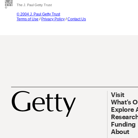
The J. Paul Getty Trust
© 2004 J. Paul Getty Trust
Terms of Use
/
Privacy Policy
/
Contact Us
Visit
What’s 
Explore 
Research
Funding
About