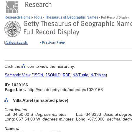
Research Home
Tools
Thesaurus of Geographic Names
Full Record Display
Click the
icon to view the hierarchy.
Semantic View
(
JSON
,
JSONLD
,
RDF
,
N3/Turtle
,
N-Triples
)
ID: 1020166
Page Link:
http://vocab.getty.edu/page/tgn/1020166
Villa Atuel (inhabited place)
Coordinates:
Lat: 34 50 00 S
degrees minutes
Lat: -34.8333
decimal degre
Long: 067 54 00 W
degrees minutes
Long: -67.9000
decimal degr
Names: