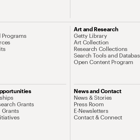
Art and Research
d Programs
Getty Library
rces
Art Collection
its
Research Collections
Search Tools and Databas
Open Content Program
pportunities
News and Contact
nships
News & Stories
search Grants
Press Room
l Grants
E-Newsletters
tiatives
Contact & Connect