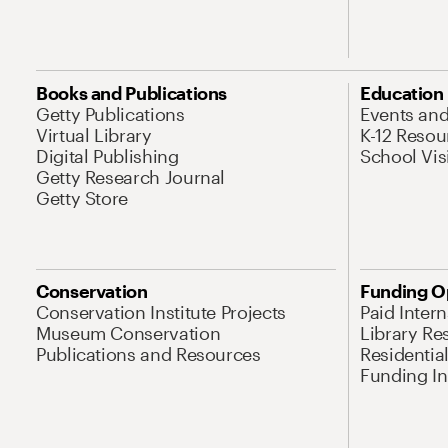
Books and Publications
Education
Getty Publications
Events an
Virtual Library
K-12 Resou
Digital Publishing
School Vis
Getty Research Journal
Getty Store
Conservation
Funding O
Conservation Institute Projects
Paid Inter
Museum Conservation
Library Re
Publications and Resources
Residentia
Funding Ini