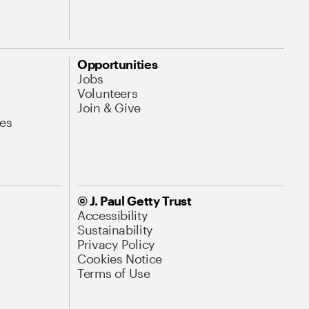
Opportunities
Jobs
Volunteers
Join & Give
es
© J. Paul Getty Trust
Accessibility
Sustainability
Privacy Policy
Cookies Notice
Terms of Use