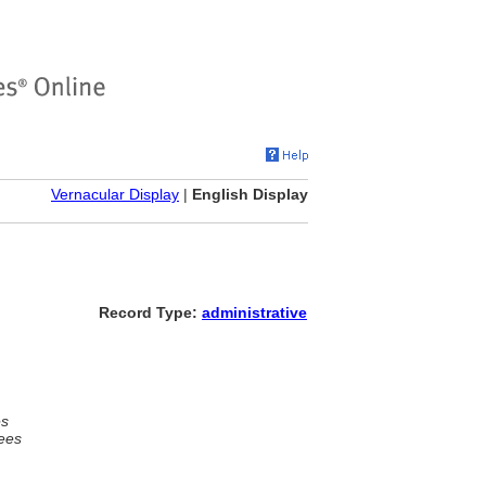
Vernacular Display
|
English Display
Record Type:
administrative
es
ees