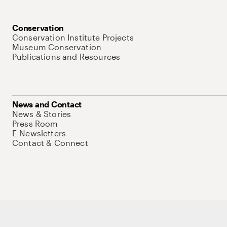
Conservation
Conservation Institute Projects
Museum Conservation
Publications and Resources
News and Contact
News & Stories
Press Room
E-Newsletters
Contact & Connect