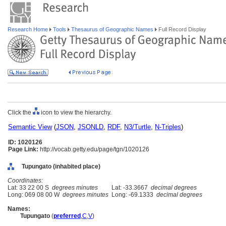
Research Home
Tools
Thesaurus of Geographic Names
Full Record Display
Click the
icon to view the hierarchy.
Semantic View
(
JSON
,
JSONLD
,
RDF
,
N3/Turtle
,
N-Triples
)
ID: 1020126
Page Link:
http://vocab.getty.edu/page/tgn/1020126
Tupungato (inhabited place)
Coordinates:
Lat: 33 22 00 S
degrees minutes
Lat: -33.3667
decimal degrees
Long: 069 08 00 W
degrees minutes
Long: -69.1333
decimal degrees
Names:
Tupungato
(
preferred
,
C
,
V
)