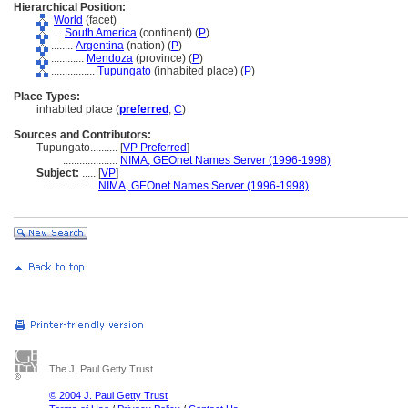
Hierarchical Position:
World
(facet)
....
South America
(continent) (
P
)
........
Argentina
(nation) (
P
)
............
Mendoza
(province) (
P
)
................
Tupungato
(inhabited place) (
P
)
Place Types:
inhabited place (
preferred
,
C
)
Sources and Contributors:
Tupungato..........
[
VP Preferred
]
....................
NIMA, GEOnet Names Server (1996-1998)
Subject:
.....
[
VP
]
..................
NIMA, GEOnet Names Server (1996-1998)
The J. Paul Getty Trust
© 2004 J. Paul Getty Trust