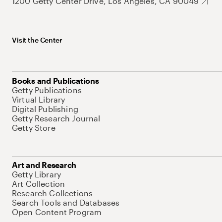
1200 Getty Center Drive, Los Angeles, CA 90049
Visit the Center
Books and Publications
Getty Publications
Virtual Library
Digital Publishing
Getty Research Journal
Getty Store
Art and Research
Getty Library
Art Collection
Research Collections
Search Tools and Databases
Open Content Program