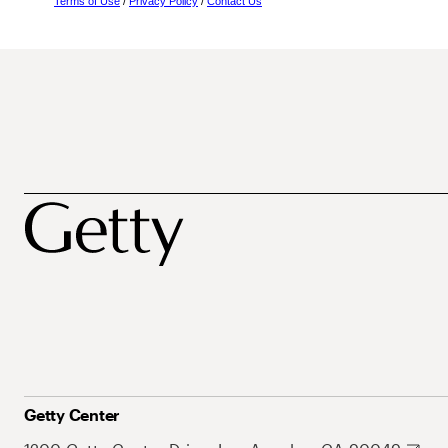
Terms of Use
/
Privacy Policy
/
Contact Us
Getty Center