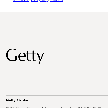
Terms of Use
/
Privacy Policy
/
Contact Us
Getty Center