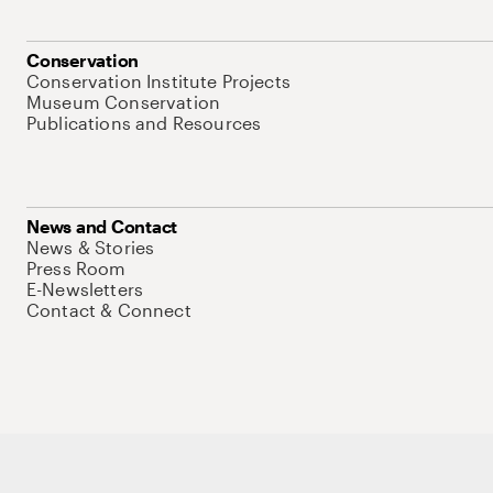
Conservation
Conservation Institute Projects
Museum Conservation
Publications and Resources
News and Contact
News & Stories
Press Room
E-Newsletters
Contact & Connect