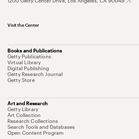
1200 Getty Center Drive, Los Angeles, CA 90049
Visit the Center
Books and Publications
Getty Publications
Virtual Library
Digital Publishing
Getty Research Journal
Getty Store
Art and Research
Getty Library
Art Collection
Research Collections
Search Tools and Databases
Open Content Program