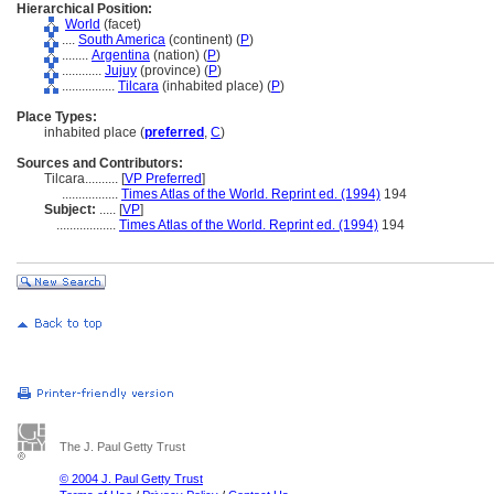
Hierarchical Position:
World
(facet)
....
South America
(continent) (
P
)
........
Argentina
(nation) (
P
)
............
Jujuy
(province) (
P
)
................
Tilcara
(inhabited place) (
P
)
Place Types:
inhabited place (
preferred
,
C
)
Sources and Contributors:
Tilcara..........
[
VP Preferred
]
.................
Times Atlas of the World. Reprint ed. (1994)
194
Subject:
.....
[
VP
]
..................
Times Atlas of the World. Reprint ed. (1994)
194
The J. Paul Getty Trust
© 2004 J. Paul Getty Trust