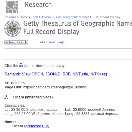
Research Home
Tools
Thesaurus of Geographic Names
Full Record Display
Click the
icon to view the hierarchy.
Semantic View
(
JSON
,
JSONLD
,
RDF
,
N3/Turtle
,
N-Triples
)
ID: 1020095
Page Link:
http://vocab.getty.edu/page/tgn/1020095
Tilcara (inhabited place)
Coordinates:
Lat: 23 36 00 S
degrees minutes
Lat: -23.6000
decimal degrees
Long: 065 23 00 W
degrees minutes
Long: -65.3833
decimal degrees
Names:
Tilcara
(
preferred
,
C
,
V
)