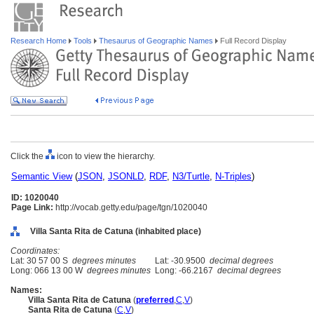
Research Home
Tools
Thesaurus of Geographic Names
Full Record Display
Click the
icon to view the hierarchy.
Semantic View
(
JSON
,
JSONLD
,
RDF
,
N3/Turtle
,
N-Triples
)
ID: 1020040
Page Link:
http://vocab.getty.edu/page/tgn/1020040
Villa Santa Rita de Catuna (inhabited place)
Coordinates:
Lat: 30 57 00 S
degrees minutes
Lat: -30.9500
decimal degrees
Long: 066 13 00 W
degrees minutes
Long: -66.2167
decimal degrees
Names:
Villa Santa Rita de Catuna
(
preferred
,
C
,
V
)
Santa Rita de Catuna
(
C
,
V
)