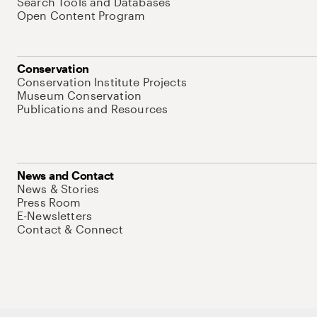
Search Tools and Databases
Open Content Program
Conservation
Conservation Institute Projects
Museum Conservation
Publications and Resources
News and Contact
News & Stories
Press Room
E-Newsletters
Contact & Connect