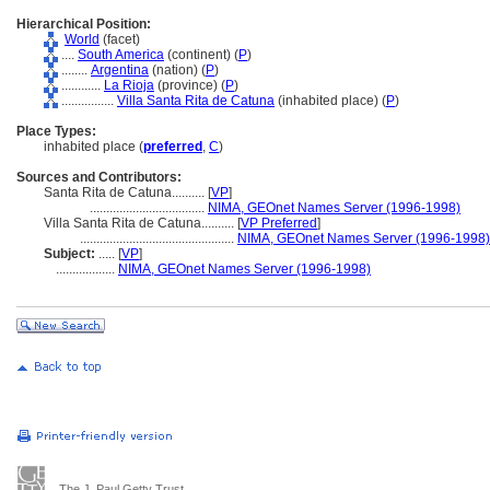
Hierarchical Position:
World
(facet)
....
South America
(continent) (
P
)
........
Argentina
(nation) (
P
)
............
La Rioja
(province) (
P
)
................
Villa Santa Rita de Catuna
(inhabited place) (
P
)
Place Types:
inhabited place (
preferred
,
C
)
Sources and Contributors:
Santa Rita de Catuna..........
[
VP
]
...................................
NIMA, GEOnet Names Server (1996-1998)
Villa Santa Rita de Catuna..........
[
VP Preferred
]
...............................................
NIMA, GEOnet Names Server (1996-1998)
Subject:
.....
[
VP
]
..................
NIMA, GEOnet Names Server (1996-1998)
The J. Paul Getty Trust