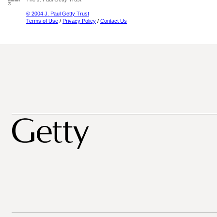
© 2004 J. Paul Getty Trust
Terms of Use
/
Privacy Policy
/
Contact Us