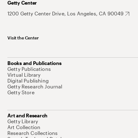
Getty Center
1200 Getty Center Drive, Los Angeles, CA 90049
Visit the Center
Books and Publications
Getty Publications
Virtual Library
Digital Publishing
Getty Research Journal
Getty Store
Art and Research
Getty Library
Art Collection
Research Collections