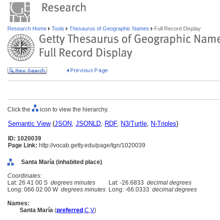
Research Home
Tools
Thesaurus of Geographic Names
Full Record Display
Click the
icon to view the hierarchy.
Semantic View
(
JSON
,
JSONLD
,
RDF
,
N3/Turtle
,
N-Triples
)
ID: 1020039
Page Link:
http://vocab.getty.edu/page/tgn/1020039
Santa María (inhabited place)
Coordinates:
Lat: 26 41 00 S
degrees minutes
Lat: -26.6833
decimal degrees
Long: 066 02 00 W
degrees minutes
Long: -66.0333
decimal degrees
Names:
Santa María
(
preferred
,
C
,
V
)