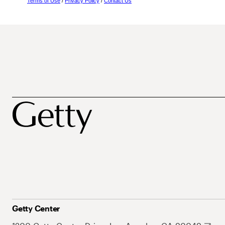
Terms of Use
/
Privacy Policy
/
Contact Us
Getty Center