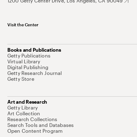
1200 Getty Center Drive, Los Angeles, CA 90049
Visit the Center
Books and Publications
Getty Publications
Virtual Library
Digital Publishing
Getty Research Journal
Getty Store
Art and Research
Getty Library
Art Collection
Research Collections
Search Tools and Databases
Open Content Program