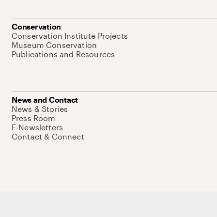
Conservation
Conservation Institute Projects
Museum Conservation
Publications and Resources
News and Contact
News & Stories
Press Room
E-Newsletters
Contact & Connect