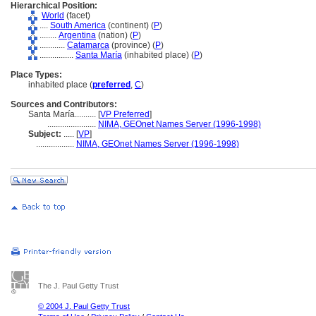
Hierarchical Position:
World
(facet)
....
South America
(continent) (
P
)
........
Argentina
(nation) (
P
)
............
Catamarca
(province) (
P
)
................
Santa María
(inhabited place) (
P
)
Place Types:
inhabited place (
preferred
,
C
)
Sources and Contributors:
Santa María..........
[
VP Preferred
]
.......................
NIMA, GEOnet Names Server (1996-1998)
Subject:
.....
[
VP
]
..................
NIMA, GEOnet Names Server (1996-1998)
The J. Paul Getty Trust
© 2004 J. Paul Getty Trust