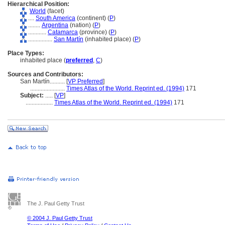
Hierarchical Position:
World
(facet)
....
South America
(continent) (
P
)
........
Argentina
(nation) (
P
)
............
Catamarca
(province) (
P
)
................
San Martín
(inhabited place) (
P
)
Place Types:
inhabited place (
preferred
,
C
)
Sources and Contributors:
San Martín..........
[
VP Preferred
]
.......................
Times Atlas of the World. Reprint ed. (1994)
171
Subject:
.....
[
VP
]
..................
Times Atlas of the World. Reprint ed. (1994)
171
The J. Paul Getty Trust
© 2004 J. Paul Getty Trust