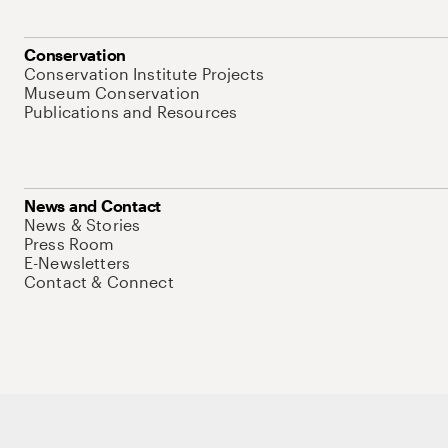
Conservation
Conservation Institute Projects
Museum Conservation
Publications and Resources
News and Contact
News & Stories
Press Room
E-Newsletters
Contact & Connect