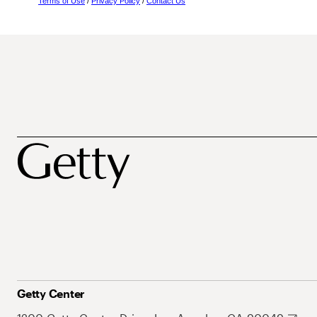
Terms of Use
/
Privacy Policy
/
Contact Us
Getty Center