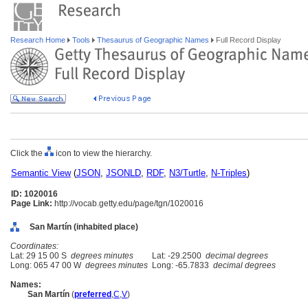
Research Home
Tools
Thesaurus of Geographic Names
Full Record Display
Click the
icon to view the hierarchy.
Semantic View
(
JSON
,
JSONLD
,
RDF
,
N3/Turtle
,
N-Triples
)
ID: 1020016
Page Link:
http://vocab.getty.edu/page/tgn/1020016
San Martín (inhabited place)
Coordinates:
Lat: 29 15 00 S
degrees minutes
Lat: -29.2500
decimal degrees
Long: 065 47 00 W
degrees minutes
Long: -65.7833
decimal degrees
Names:
San Martín
(
preferred
,
C
,
V
)