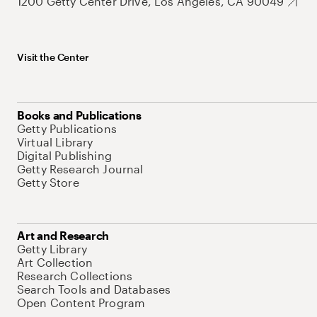
1200 Getty Center Drive, Los Angeles, CA 90049
Visit the Center
Books and Publications
Getty Publications
Virtual Library
Digital Publishing
Getty Research Journal
Getty Store
Art and Research
Getty Library
Art Collection
Research Collections
Search Tools and Databases
Open Content Program