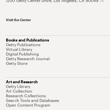
1200 Getty Center Drive, Los Angeles, CA 90049
Visit the Center
Books and Publications
Getty Publications
Virtual Library
Digital Publishing
Getty Research Journal
Getty Store
Art and Research
Getty Library
Art Collection
Research Collections
Search Tools and Databases
Open Content Program