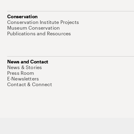
Conservation
Conservation Institute Projects
Museum Conservation
Publications and Resources
News and Contact
News & Stories
Press Room
E-Newsletters
Contact & Connect