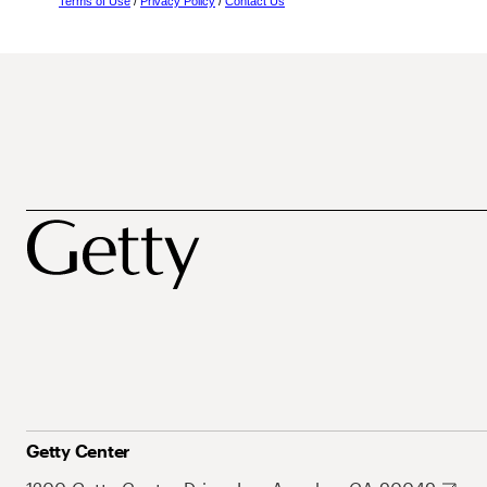
Terms of Use
/
Privacy Policy
/
Contact Us
Getty Center