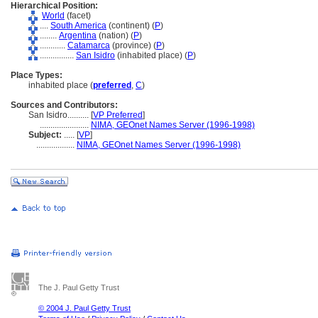
Hierarchical Position:
World
(facet)
....
South America
(continent) (
P
)
........
Argentina
(nation) (
P
)
............
Catamarca
(province) (
P
)
................
San Isidro
(inhabited place) (
P
)
Place Types:
inhabited place (
preferred
,
C
)
Sources and Contributors:
San Isidro..........
[
VP Preferred
]
.......................
NIMA, GEOnet Names Server (1996-1998)
Subject:
.....
[
VP
]
..................
NIMA, GEOnet Names Server (1996-1998)
The J. Paul Getty Trust
© 2004 J. Paul Getty Trust