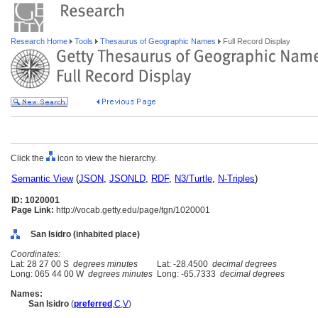
Research Home
Tools
Thesaurus of Geographic Names
Full Record Display
Click the
icon to view the hierarchy.
Semantic View
(
JSON
,
JSONLD
,
RDF
,
N3/Turtle
,
N-Triples
)
ID: 1020001
Page Link:
http://vocab.getty.edu/page/tgn/1020001
San Isidro (inhabited place)
Coordinates:
Lat: 28 27 00 S
degrees minutes
Lat: -28.4500
decimal degrees
Long: 065 44 00 W
degrees minutes
Long: -65.7333
decimal degrees
Names:
San Isidro
(
preferred
,
C
,
V
)