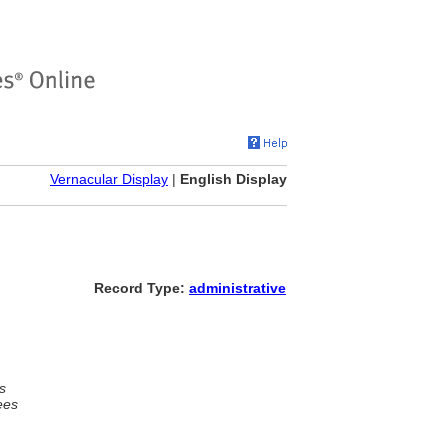
Vernacular Display
|
English Display
Record Type:
administrative
s
ees