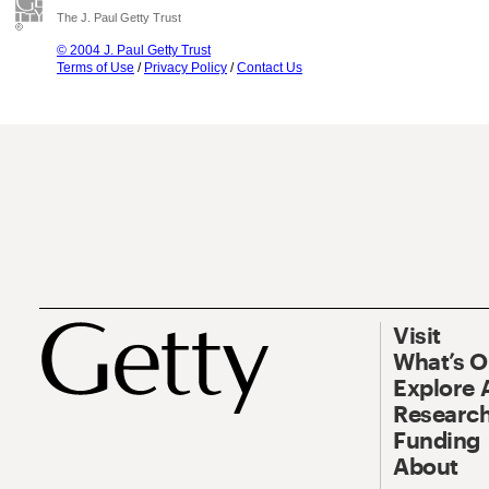
The J. Paul Getty Trust
© 2004 J. Paul Getty Trust
Terms of Use
/
Privacy Policy
/
Contact Us
Visit
What’s 
Explore 
Research
Funding
About