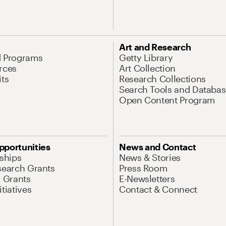
Art and Research
d Programs
Getty Library
rces
Art Collection
its
Research Collections
Search Tools and Databas
Open Content Program
pportunities
News and Contact
nships
News & Stories
search Grants
Press Room
l Grants
E-Newsletters
tiatives
Contact & Connect