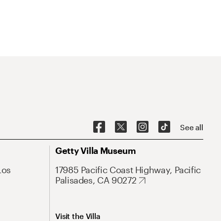
See all
Getty Villa Museum
Los
17985 Pacific Coast Highway, Pacific
Palisades, CA 90272
Visit the Villa