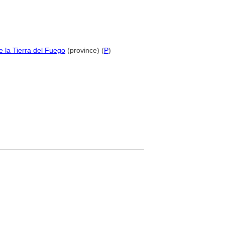
de la Tierra del Fuego
(province) (
P
)