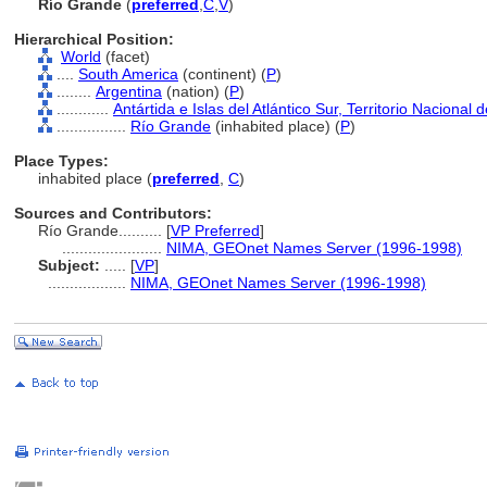
Río Grande
(
preferred
,
C
,
V
)
Hierarchical Position:
World
(facet)
....
South America
(continent) (
P
)
........
Argentina
(nation) (
P
)
............
Antártida e Islas del Atlántico Sur, Territorio Nacional 
................
Río Grande
(inhabited place) (
P
)
Place Types:
inhabited place (
preferred
,
C
)
Sources and Contributors:
Río Grande..........
[
VP Preferred
]
.......................
NIMA, GEOnet Names Server (1996-1998)
Subject:
.....
[
VP
]
..................
NIMA, GEOnet Names Server (1996-1998)