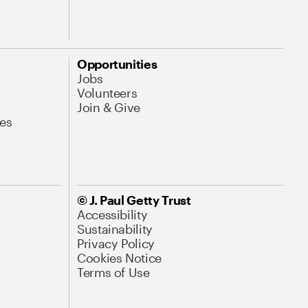
Opportunities
Jobs
Volunteers
Join & Give
es
© J. Paul Getty Trust
Accessibility
Sustainability
Privacy Policy
Cookies Notice
Terms of Use