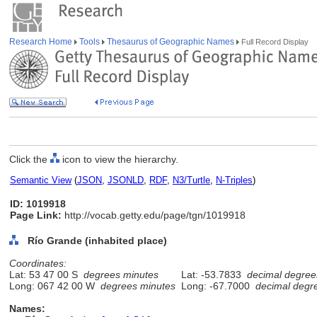
Research Home
Tools
Thesaurus of Geographic Names
Full Record Display
Click the
icon to view the hierarchy.
Semantic View
(
JSON
,
JSONLD
,
RDF
,
N3/Turtle
,
N-Triples
)
ID: 1019918
Page Link:
http://vocab.getty.edu/page/tgn/1019918
Río Grande (inhabited place)
Coordinates:
Lat: 53 47 00 S
degrees minutes
Lat: -53.7833
decimal degree
Long: 067 42 00 W
degrees minutes
Long: -67.7000
decimal degr
Names: