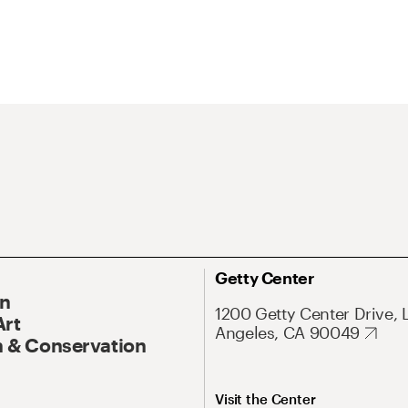
Getty Center
On
1200 Getty Center Drive, 
Art
Angeles, CA 90049
 & Conservation
Visit the Center