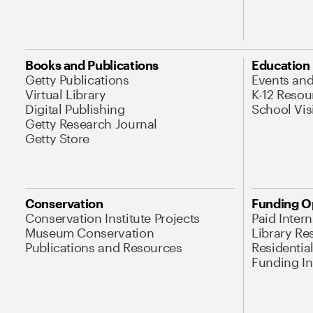
Books and Publications
Education
Getty Publications
Events an
Virtual Library
K-12 Resou
Digital Publishing
School Vis
Getty Research Journal
Getty Store
Conservation
Funding O
Conservation Institute Projects
Paid Inter
Museum Conservation
Library Re
Publications and Resources
Residentia
Funding Ini