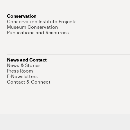
Conservation
Conservation Institute Projects
Museum Conservation
Publications and Resources
News and Contact
News & Stories
Press Room
E-Newsletters
Contact & Connect