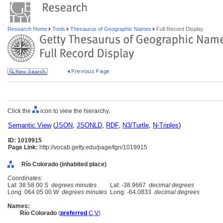
Research Home
Tools
Thesaurus of Geographic Names
Full Record Display
Click the
icon to view the hierarchy.
Semantic View
(
JSON
,
JSONLD
,
RDF
,
N3/Turtle
,
N-Triples
)
ID: 1019915
Page Link:
http://vocab.getty.edu/page/tgn/1019915
Río Colorado (inhabited place)
Coordinates:
Lat: 38 58 00 S
degrees minutes
Lat: -38.9667
decimal degrees
Long: 064 05 00 W
degrees minutes
Long: -64.0833
decimal degrees
Names:
Río Colorado
(
preferred
,
C
,
V
)