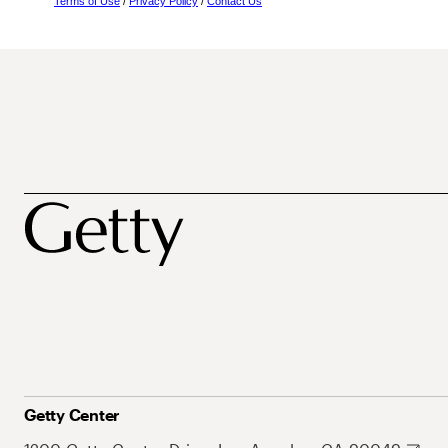
Terms of Use
/
Privacy Policy
/
Contact Us
Getty Center