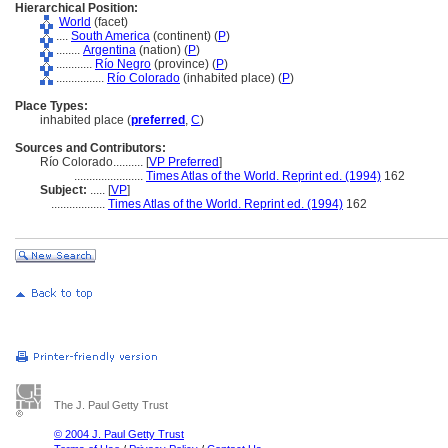
Hierarchical Position:
World
(facet)
....
South America
(continent) (
P
)
........
Argentina
(nation) (
P
)
............
Río Negro
(province) (
P
)
................
Río Colorado
(inhabited place) (
P
)
Place Types:
inhabited place (
preferred
,
C
)
Sources and Contributors:
Río Colorado..........
[
VP Preferred
]
.......................
Times Atlas of the World. Reprint ed. (1994)
162
Subject:
.....
[
VP
]
..................
Times Atlas of the World. Reprint ed. (1994)
162
The J. Paul Getty Trust
© 2004 J. Paul Getty Trust