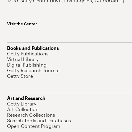
1200 Getty Center Drive, Los Angeles, CA 90049
Visit the Center
Books and Publications
Getty Publications
Virtual Library
Digital Publishing
Getty Research Journal
Getty Store
Art and Research
Getty Library
Art Collection
Research Collections
Search Tools and Databases
Open Content Program