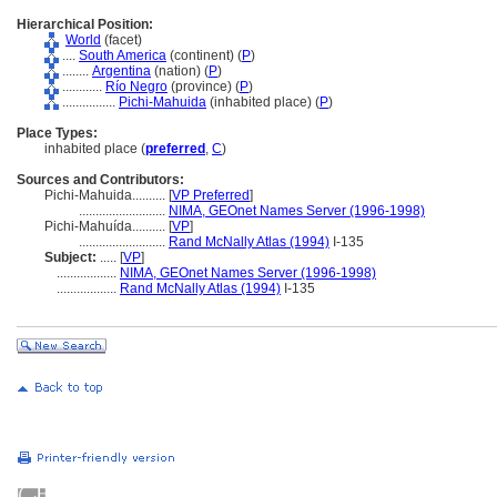
Hierarchical Position:
World
(facet)
....
South America
(continent) (
P
)
........
Argentina
(nation) (
P
)
............
Río Negro
(province) (
P
)
................
Pichi-Mahuida
(inhabited place) (
P
)
Place Types:
inhabited place (
preferred
,
C
)
Sources and Contributors:
Pichi-Mahuida..........
[
VP Preferred
]
..........................
NIMA, GEOnet Names Server (1996-1998)
Pichi-Mahuída..........
[
VP
]
..........................
Rand McNally Atlas (1994)
I-135
Subject:
.....
[
VP
]
..................
NIMA, GEOnet Names Server (1996-1998)
..................
Rand McNally Atlas (1994)
I-135