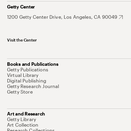
Getty Center
1200 Getty Center Drive, Los Angeles, CA 90049
Visit the Center
Books and Publications
Getty Publications
Virtual Library
Digital Publishing
Getty Research Journal
Getty Store
Art and Research
Getty Library
Art Collection
Research Collections