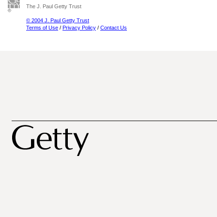
The J. Paul Getty Trust
© 2004 J. Paul Getty Trust
Terms of Use
/
Privacy Policy
/
Contact Us