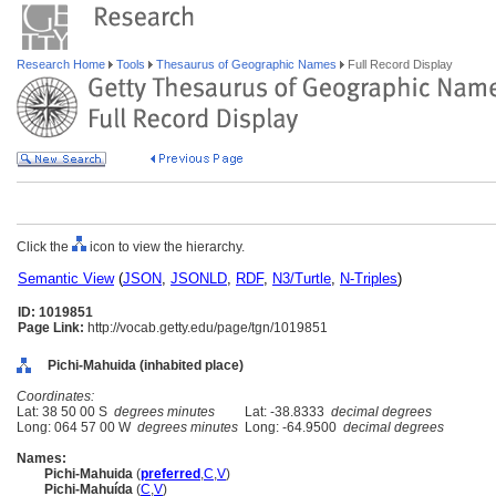
Research Home
Tools
Thesaurus of Geographic Names
Full Record Display
Click the
icon to view the hierarchy.
Semantic View
(
JSON
,
JSONLD
,
RDF
,
N3/Turtle
,
N-Triples
)
ID: 1019851
Page Link:
http://vocab.getty.edu/page/tgn/1019851
Pichi-Mahuida (inhabited place)
Coordinates:
Lat: 38 50 00 S
degrees minutes
Lat: -38.8333
decimal degrees
Long: 064 57 00 W
degrees minutes
Long: -64.9500
decimal degrees
Names:
Pichi-Mahuida
(
preferred
,
C
,
V
)
Pichi-Mahuída
(
C
,
V
)