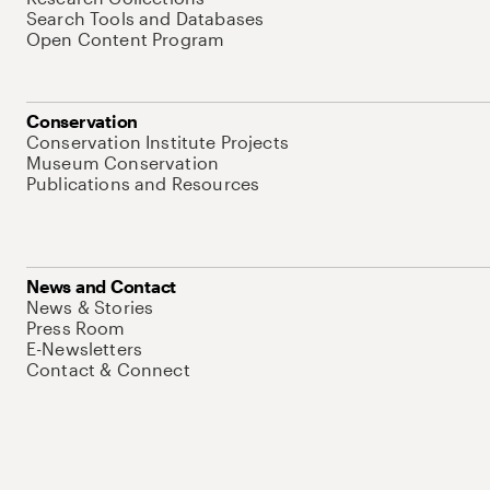
Search Tools and Databases
Open Content Program
Conservation
Conservation Institute Projects
Museum Conservation
Publications and Resources
News and Contact
News & Stories
Press Room
E-Newsletters
Contact & Connect