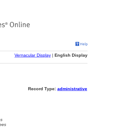
Vernacular Display
|
English Display
Record Type:
administrative
es
ees