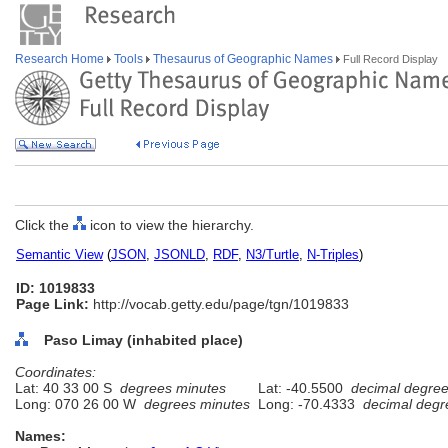
Research Home
Tools
Thesaurus of Geographic Names
Full Record Display
Click the
icon to view the hierarchy.
Semantic View
(
JSON
,
JSONLD
,
RDF
,
N3/Turtle
,
N-Triples
)
ID: 1019833
Page Link:
http://vocab.getty.edu/page/tgn/1019833
Paso Limay (inhabited place)
Coordinates:
Lat: 40 33 00 S
degrees minutes
Lat: -40.5500
decimal degre
Long: 070 26 00 W
degrees minutes
Long: -70.4333
decimal degr
Names: