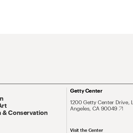
Getty Center
On
1200 Getty Center Drive, 
Art
Angeles, CA 90049
 & Conservation
Visit the Center