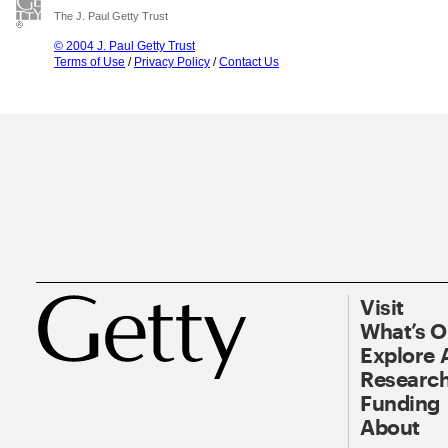
The J. Paul Getty Trust
© 2004 J. Paul Getty Trust
Terms of Use
/
Privacy Policy
/
Contact Us
Visit
What’s 
Explore 
Research
Funding
About