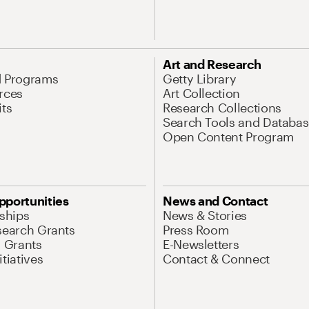
Art and Research
d Programs
Getty Library
rces
Art Collection
its
Research Collections
Search Tools and Databas
Open Content Program
pportunities
News and Contact
nships
News & Stories
search Grants
Press Room
l Grants
E-Newsletters
tiatives
Contact & Connect