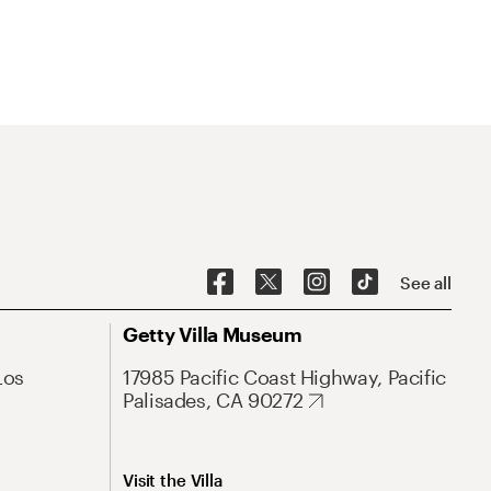
See all
Getty Villa Museum
Los
17985 Pacific Coast Highway, Pacific
Palisades, CA 90272
Visit the Villa