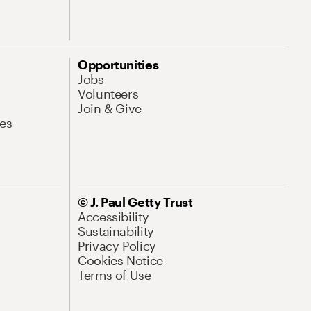
Opportunities
Jobs
Volunteers
Join & Give
es
© J. Paul Getty Trust
Accessibility
Sustainability
Privacy Policy
Cookies Notice
Terms of Use