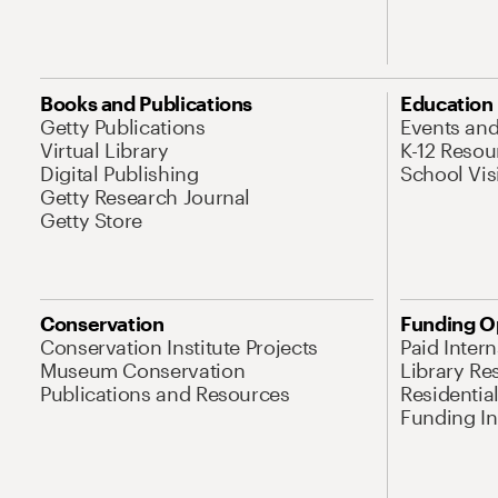
Books and Publications
Education
Getty Publications
Events an
Virtual Library
K-12 Resou
Digital Publishing
School Vis
Getty Research Journal
Getty Store
Conservation
Funding O
Conservation Institute Projects
Paid Inter
Museum Conservation
Library Re
Publications and Resources
Residentia
Funding Ini