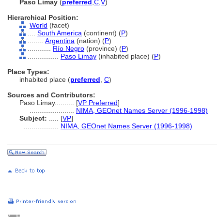
Paso Limay
(
preferred
,
C
,
V
)
Hierarchical Position:
World
(facet)
....
South America
(continent) (
P
)
........
Argentina
(nation) (
P
)
............
Río Negro
(province) (
P
)
................
Paso Limay
(inhabited place) (
P
)
Place Types:
inhabited place (
preferred
,
C
)
Sources and Contributors:
Paso Limay..........
[
VP Preferred
]
.......................
NIMA, GEOnet Names Server (1996-1998)
Subject:
.....
[
VP
]
..................
NIMA, GEOnet Names Server (1996-1998)