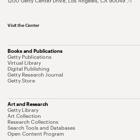
1200 Getty Center Drive, Los Angeles, CA 90049
Visit the Center
Books and Publications
Getty Publications
Virtual Library
Digital Publishing
Getty Research Journal
Getty Store
Art and Research
Getty Library
Art Collection
Research Collections
Search Tools and Databases
Open Content Program