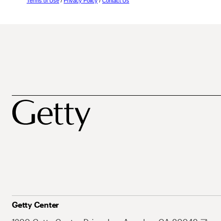
Terms of Use
/
Privacy Policy
/
Contact Us
Getty Center