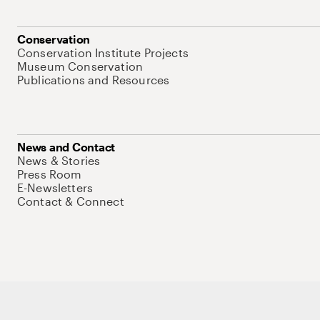
Conservation
Conservation Institute Projects
Museum Conservation
Publications and Resources
News and Contact
News & Stories
Press Room
E-Newsletters
Contact & Connect