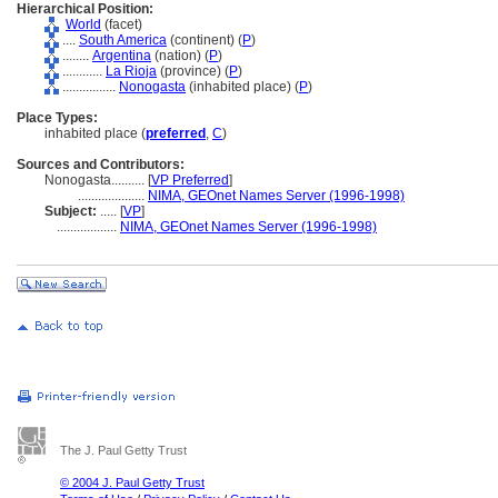
Hierarchical Position:
World
(facet)
....
South America
(continent) (
P
)
........
Argentina
(nation) (
P
)
............
La Rioja
(province) (
P
)
................
Nonogasta
(inhabited place) (
P
)
Place Types:
inhabited place (
preferred
,
C
)
Sources and Contributors:
Nonogasta..........
[
VP Preferred
]
....................
NIMA, GEOnet Names Server (1996-1998)
Subject:
.....
[
VP
]
..................
NIMA, GEOnet Names Server (1996-1998)
The J. Paul Getty Trust
© 2004 J. Paul Getty Trust