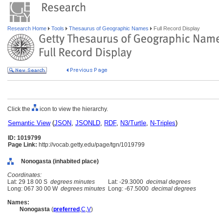
Research Home
Tools
Thesaurus of Geographic Names
Full Record Display
Click the
icon to view the hierarchy.
Semantic View
(
JSON
,
JSONLD
,
RDF
,
N3/Turtle
,
N-Triples
)
ID: 1019799
Page Link:
http://vocab.getty.edu/page/tgn/1019799
Nonogasta (inhabited place)
Coordinates:
Lat: 29 18 00 S
degrees minutes
Lat: -29.3000
decimal degrees
Long: 067 30 00 W
degrees minutes
Long: -67.5000
decimal degrees
Names:
Nonogasta
(
preferred
,
C
,
V
)