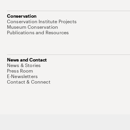
Conservation
Conservation Institute Projects
Museum Conservation
Publications and Resources
News and Contact
News & Stories
Press Room
E-Newsletters
Contact & Connect