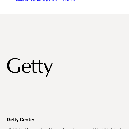
Terms of Use
/
Privacy Policy
/
Contact Us
Getty Center