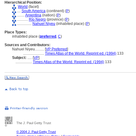
Hierarchical Position:
World
(facet)
....
South America
(continent) (
P
)
........
Argentina
(nation) (
P
)
............
Río Negro
(province) (
P
)
................
Nahuel Niyeu
(inhabited place) (
P
)
Place Types:
inhabited place (
preferred
,
C
)
Sources and Contributors:
Nahuel Niyeu..........
[
VP Preferred
]
.......................
Times Atlas of the World. Reprint ed. (1994)
133
Subject:
.....
[
VP
]
..................
Times Atlas of the World. Reprint ed. (1994)
133
The J. Paul Getty Trust
© 2004 J. Paul Getty Trust