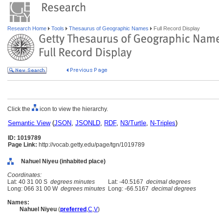
Research Home
Tools
Thesaurus of Geographic Names
Full Record Display
Click the
icon to view the hierarchy.
Semantic View
(
JSON
,
JSONLD
,
RDF
,
N3/Turtle
,
N-Triples
)
ID: 1019789
Page Link:
http://vocab.getty.edu/page/tgn/1019789
Nahuel Niyeu (inhabited place)
Coordinates:
Lat: 40 31 00 S
degrees minutes
Lat: -40.5167
decimal degrees
Long: 066 31 00 W
degrees minutes
Long: -66.5167
decimal degrees
Names:
Nahuel Niyeu
(
preferred
,
C
,
V
)