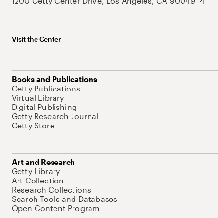
1200 Getty Center Drive, Los Angeles, CA 90049
Visit the Center
Books and Publications
Getty Publications
Virtual Library
Digital Publishing
Getty Research Journal
Getty Store
Art and Research
Getty Library
Art Collection
Research Collections
Search Tools and Databases
Open Content Program