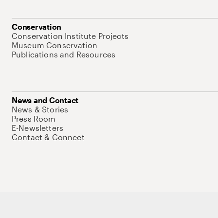
Conservation
Conservation Institute Projects
Museum Conservation
Publications and Resources
News and Contact
News & Stories
Press Room
E-Newsletters
Contact & Connect