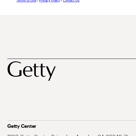
Terms of Use
/
Privacy Policy
/
Contact Us
Getty Center