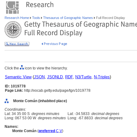
Research Home
Tools
Thesaurus of Geographic Names
Full Record Display
Click the
icon to view the hierarchy.
Semantic View
(
JSON
,
JSONLD
,
RDF
,
N3/Turtle
,
N-Triples
)
ID: 1019778
Page Link:
http://vocab.getty.edu/page/tgn/1019778
Monte Comán (inhabited place)
Coordinates:
Lat: 34 35 00 S
degrees minutes
Lat: -34.5833
decimal degrees
Long: 067 53 00 W
degrees minutes
Long: -67.8833
decimal degrees
Names:
Monte Comán
(
preferred
,
C
,
V
)