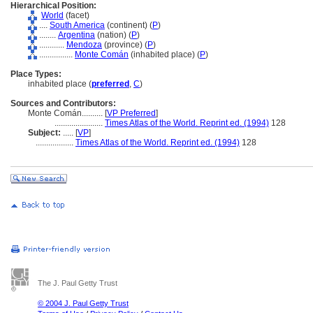
Hierarchical Position:
World
(facet)
....
South America
(continent) (
P
)
........
Argentina
(nation) (
P
)
............
Mendoza
(province) (
P
)
................
Monte Comán
(inhabited place) (
P
)
Place Types:
inhabited place (
preferred
,
C
)
Sources and Contributors:
Monte Comán..........
[
VP Preferred
]
.......................
Times Atlas of the World. Reprint ed. (1994)
128
Subject:
.....
[
VP
]
..................
Times Atlas of the World. Reprint ed. (1994)
128
The J. Paul Getty Trust
© 2004 J. Paul Getty Trust