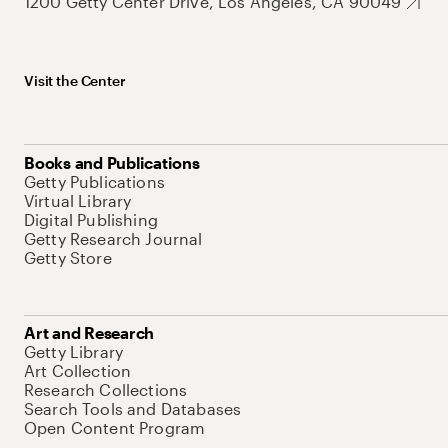
1200 Getty Center Drive, Los Angeles, CA 90049
Visit the Center
Books and Publications
Getty Publications
Virtual Library
Digital Publishing
Getty Research Journal
Getty Store
Art and Research
Getty Library
Art Collection
Research Collections
Search Tools and Databases
Open Content Program