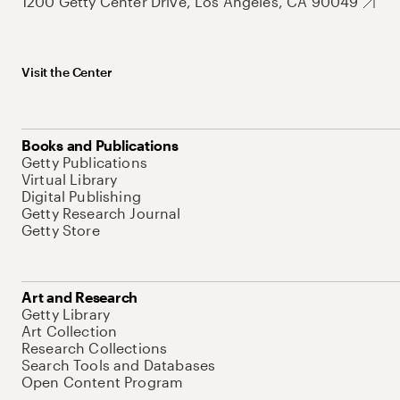
1200 Getty Center Drive, Los Angeles, CA 90049
Visit the Center
Books and Publications
Getty Publications
Virtual Library
Digital Publishing
Getty Research Journal
Getty Store
Art and Research
Getty Library
Art Collection
Research Collections
Search Tools and Databases
Open Content Program