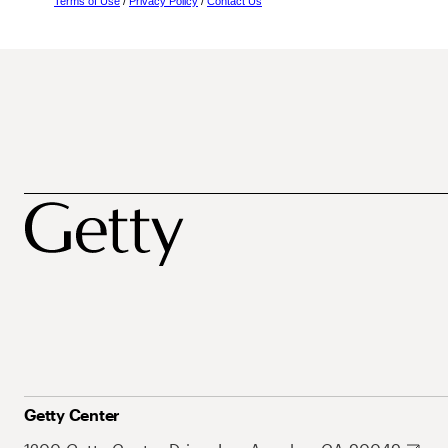
Terms of Use
/
Privacy Policy
/
Contact Us
Getty Center