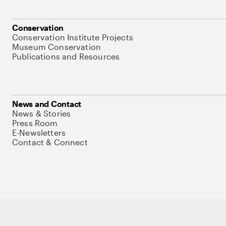
Conservation
Conservation Institute Projects
Museum Conservation
Publications and Resources
News and Contact
News & Stories
Press Room
E-Newsletters
Contact & Connect