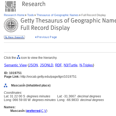
Research Home
Tools
Thesaurus of Geographic Names
Full Record Display
Click the
icon to view the hierarchy.
Semantic View
(
JSON
,
JSONLD
,
RDF
,
N3/Turtle
,
N-Triples
)
ID: 1019751
Page Link:
http://vocab.getty.edu/page/tgn/1019751
Mascasín (inhabited place)
Coordinates:
Lat: 31 22 00 S
degrees minutes
Lat: -31.3667
decimal degrees
Long: 066 59 00 W
degrees minutes
Long: -66.9833
decimal degrees
Names:
Mascasín
(
preferred
,
C
,
V
)