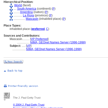
Hierarchical Position:
World
(facet)
....
South America
(continent) (
P
)
........
Argentina
(nation) (
P
)
............
La Rioja
(province) (
P
)
................
Mascasín
(inhabited place) (
P
)
Place Types:
inhabited place (
preferred
,
C
)
Sources and Contributors:
Mascasín..........
[
VP Preferred
]
.................
NIMA, GEOnet Names Server (1996-1998)
Subject:
.....
[
VP
]
..................
NIMA, GEOnet Names Server (1996-1998)
The J. Paul Getty Trust
© 2004 J. Paul Getty Trust