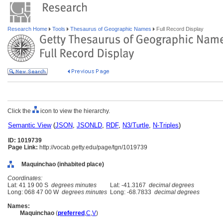
Research Home
Tools
Thesaurus of Geographic Names
Full Record Display
Click the
icon to view the hierarchy.
Semantic View
(
JSON
,
JSONLD
,
RDF
,
N3/Turtle
,
N-Triples
)
ID: 1019739
Page Link:
http://vocab.getty.edu/page/tgn/1019739
Maquinchao (inhabited place)
Coordinates:
Lat: 41 19 00 S
degrees minutes
Lat: -41.3167
decimal degrees
Long: 068 47 00 W
degrees minutes
Long: -68.7833
decimal degrees
Names:
Maquinchao
(
preferred
,
C
,
V
)