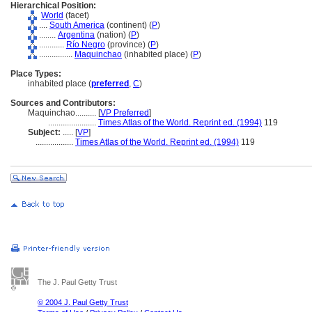
Hierarchical Position:
World
(facet)
....
South America
(continent) (
P
)
........
Argentina
(nation) (
P
)
............
Río Negro
(province) (
P
)
................
Maquinchao
(inhabited place) (
P
)
Place Types:
inhabited place (
preferred
,
C
)
Sources and Contributors:
Maquinchao..........
[
VP Preferred
]
.......................
Times Atlas of the World. Reprint ed. (1994)
119
Subject:
.....
[
VP
]
..................
Times Atlas of the World. Reprint ed. (1994)
119
The J. Paul Getty Trust
© 2004 J. Paul Getty Trust