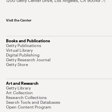
1200 Getty Center Drive, Los Angeles, CA 90049
Visit the Center
Books and Publications
Getty Publications
Virtual Library
Digital Publishing
Getty Research Journal
Getty Store
Art and Research
Getty Library
Art Collection
Research Collections
Search Tools and Databases
Open Content Program