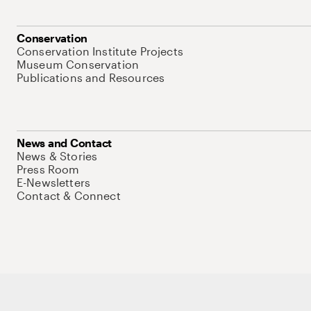
Conservation
Conservation Institute Projects
Museum Conservation
Publications and Resources
News and Contact
News & Stories
Press Room
E-Newsletters
Contact & Connect