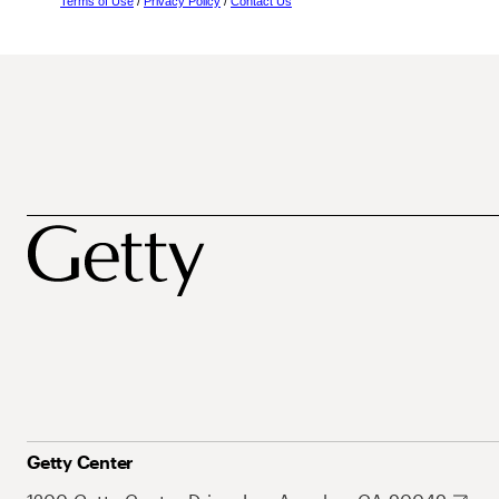
Terms of Use
/
Privacy Policy
/
Contact Us
Getty Center