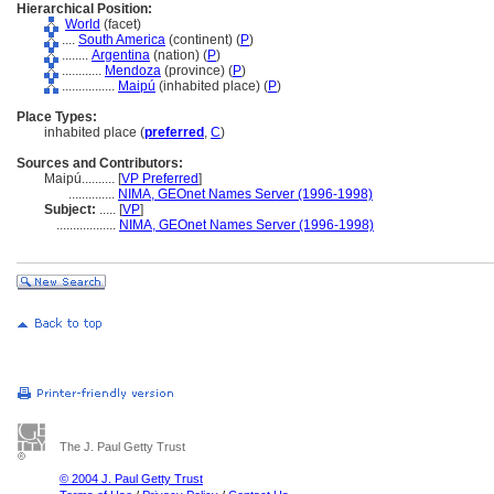
Hierarchical Position:
World
(facet)
....
South America
(continent) (
P
)
........
Argentina
(nation) (
P
)
............
Mendoza
(province) (
P
)
................
Maipú
(inhabited place) (
P
)
Place Types:
inhabited place (
preferred
,
C
)
Sources and Contributors:
Maipú..........
[
VP Preferred
]
..............
NIMA, GEOnet Names Server (1996-1998)
Subject:
.....
[
VP
]
..................
NIMA, GEOnet Names Server (1996-1998)
The J. Paul Getty Trust
© 2004 J. Paul Getty Trust