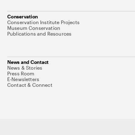
Conservation
Conservation Institute Projects
Museum Conservation
Publications and Resources
News and Contact
News & Stories
Press Room
E-Newsletters
Contact & Connect