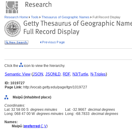
Research Home
Tools
Thesaurus of Geographic Names
Full Record Display
Click the
icon to view the hierarchy.
Semantic View
(
JSON
,
JSONLD
,
RDF
,
N3/Turtle
,
N-Triples
)
ID: 1019727
Page Link:
http://vocab.getty.edu/page/tgn/1019727
Maipú (inhabited place)
Coordinates:
Lat: 32 58 00 S
degrees minutes
Lat: -32.9667
decimal degrees
Long: 068 47 00 W
degrees minutes
Long: -68.7833
decimal degrees
Names:
Maipú
(
preferred
,
C
,
V
)