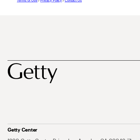
Terms of Use
/
Privacy Policy
/
Contact Us
Getty Center