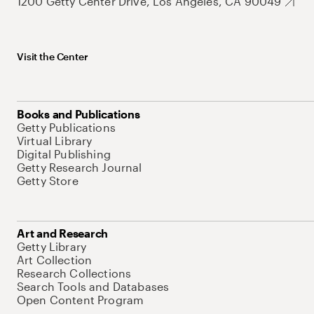
1200 Getty Center Drive, Los Angeles, CA 90049
Visit the Center
Books and Publications
Getty Publications
Virtual Library
Digital Publishing
Getty Research Journal
Getty Store
Art and Research
Getty Library
Art Collection
Research Collections
Search Tools and Databases
Open Content Program