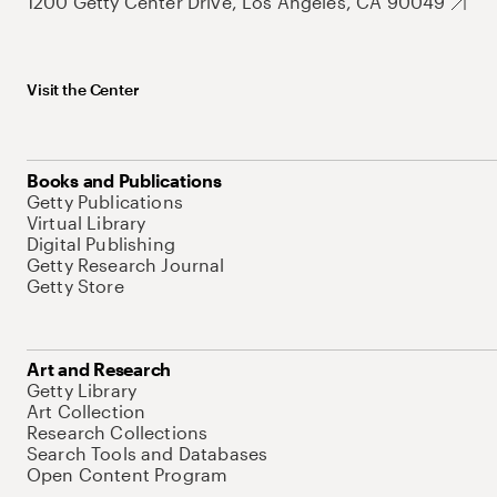
1200 Getty Center Drive, Los Angeles, CA 90049
Visit the Center
Books and Publications
Getty Publications
Virtual Library
Digital Publishing
Getty Research Journal
Getty Store
Art and Research
Getty Library
Art Collection
Research Collections
Search Tools and Databases
Open Content Program