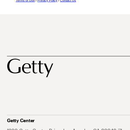
Terms of Use
/
Privacy Policy
/
Contact Us
Getty Center