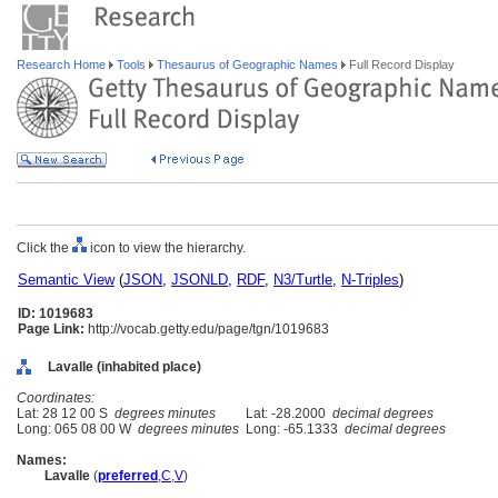
Research Home
Tools
Thesaurus of Geographic Names
Full Record Display
Click the
icon to view the hierarchy.
Semantic View
(
JSON
,
JSONLD
,
RDF
,
N3/Turtle
,
N-Triples
)
ID: 1019683
Page Link:
http://vocab.getty.edu/page/tgn/1019683
Lavalle (inhabited place)
Coordinates:
Lat: 28 12 00 S
degrees minutes
Lat: -28.2000
decimal degrees
Long: 065 08 00 W
degrees minutes
Long: -65.1333
decimal degrees
Names:
Lavalle
(
preferred
,
C
,
V
)