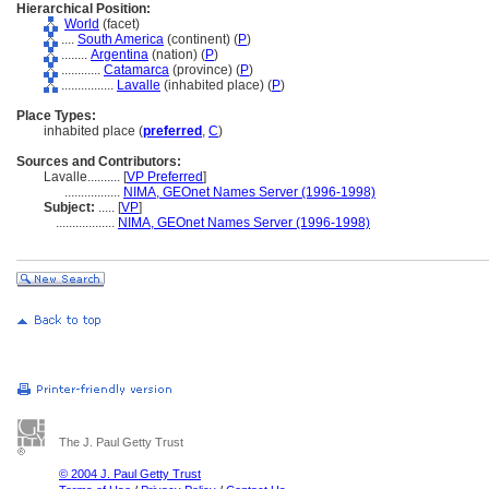
Hierarchical Position:
World
(facet)
....
South America
(continent) (
P
)
........
Argentina
(nation) (
P
)
............
Catamarca
(province) (
P
)
................
Lavalle
(inhabited place) (
P
)
Place Types:
inhabited place (
preferred
,
C
)
Sources and Contributors:
Lavalle..........
[
VP Preferred
]
.................
NIMA, GEOnet Names Server (1996-1998)
Subject:
.....
[
VP
]
..................
NIMA, GEOnet Names Server (1996-1998)
The J. Paul Getty Trust
© 2004 J. Paul Getty Trust