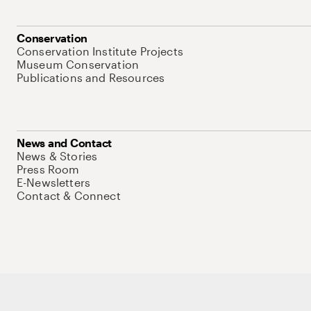
Conservation
Conservation Institute Projects
Museum Conservation
Publications and Resources
News and Contact
News & Stories
Press Room
E-Newsletters
Contact & Connect