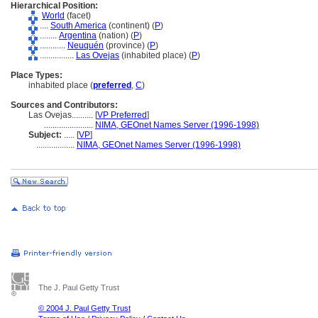
Hierarchical Position:
World
(facet)
....
South America
(continent) (
P
)
........
Argentina
(nation) (
P
)
............
Neuquén
(province) (
P
)
................
Las Ovejas
(inhabited place) (
P
)
Place Types:
inhabited place (
preferred
,
C
)
Sources and Contributors:
Las Ovejas..........
[
VP Preferred
]
.......................
NIMA, GEOnet Names Server (1996-1998)
Subject:
.....
[
VP
]
..................
NIMA, GEOnet Names Server (1996-1998)
The J. Paul Getty Trust
© 2004 J. Paul Getty Trust