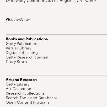
1200 Getty Center Drive, Los Angeles, CA 90049
Visit the Center
Books and Publications
Getty Publications
Virtual Library
Digital Publishing
Getty Research Journal
Getty Store
Art and Research
Getty Library
Art Collection
Research Collections
Search Tools and Databases
Open Content Program