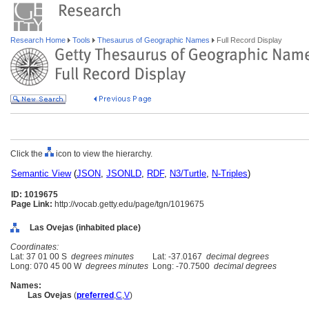
Research Home
Tools
Thesaurus of Geographic Names
Full Record Display
Click the
icon to view the hierarchy.
Semantic View
(
JSON
,
JSONLD
,
RDF
,
N3/Turtle
,
N-Triples
)
ID: 1019675
Page Link:
http://vocab.getty.edu/page/tgn/1019675
Las Ovejas (inhabited place)
Coordinates:
Lat: 37 01 00 S
degrees minutes
Lat: -37.0167
decimal degrees
Long: 070 45 00 W
degrees minutes
Long: -70.7500
decimal degrees
Names:
Las Ovejas
(
preferred
,
C
,
V
)