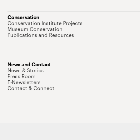
Conservation
Conservation Institute Projects
Museum Conservation
Publications and Resources
News and Contact
News & Stories
Press Room
E-Newsletters
Contact & Connect