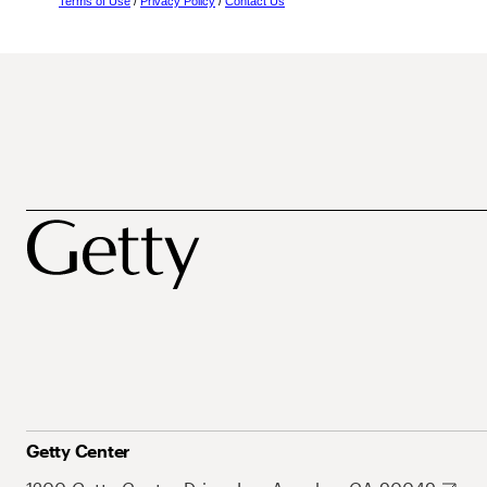
Terms of Use
/
Privacy Policy
/
Contact Us
Getty Center