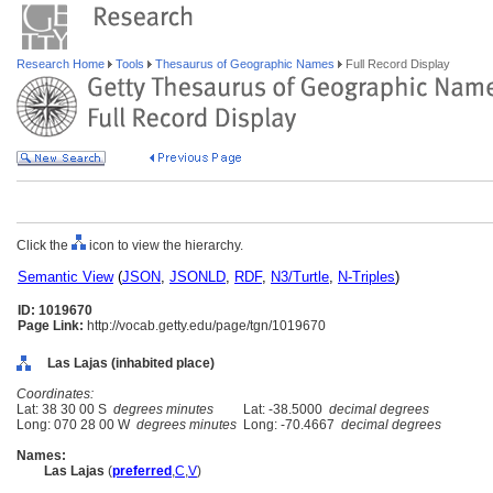
Research Home
Tools
Thesaurus of Geographic Names
Full Record Display
Click the
icon to view the hierarchy.
Semantic View
(
JSON
,
JSONLD
,
RDF
,
N3/Turtle
,
N-Triples
)
ID: 1019670
Page Link:
http://vocab.getty.edu/page/tgn/1019670
Las Lajas (inhabited place)
Coordinates:
Lat: 38 30 00 S
degrees minutes
Lat: -38.5000
decimal degrees
Long: 070 28 00 W
degrees minutes
Long: -70.4667
decimal degrees
Names:
Las Lajas
(
preferred
,
C
,
V
)