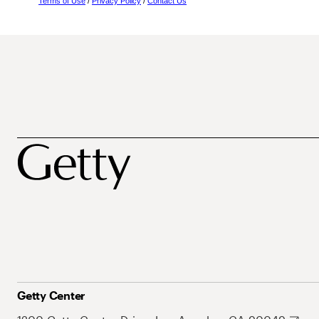
Terms of Use
/
Privacy Policy
/
Contact Us
Getty Center