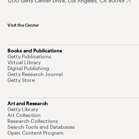
1200 Getty Center Drive, Los Angeles, CA 90049
Visit the Center
Books and Publications
Getty Publications
Virtual Library
Digital Publishing
Getty Research Journal
Getty Store
Art and Research
Getty Library
Art Collection
Research Collections
Search Tools and Databases
Open Content Program