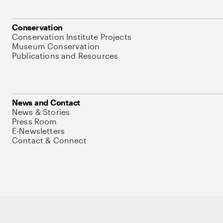
Conservation
Conservation Institute Projects
Museum Conservation
Publications and Resources
News and Contact
News & Stories
Press Room
E-Newsletters
Contact & Connect