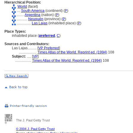
Hierarchical Position:
World
(facet)
....
South America
(continent) (
P
)
........
Argentina
(nation) (
P
)
............
Neuquén
(province) (
P
)
................
Las Lajas
(inhabited place) (
P
)
Place Types:
inhabited place (
preferred
,
C
)
Sources and Contributors:
Las Lajas..........
[
VP Preferred
]
....................
Times Atlas of the World. Reprint ed. (1994)
108
Subject:
.....
[
VP
]
..................
Times Atlas of the World. Reprint ed. (1994)
108
The J. Paul Getty Trust
© 2004 J. Paul Getty Trust