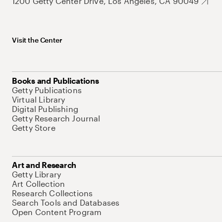
1200 Getty Center Drive, Los Angeles, CA 90049
Visit the Center
Books and Publications
Getty Publications
Virtual Library
Digital Publishing
Getty Research Journal
Getty Store
Art and Research
Getty Library
Art Collection
Research Collections
Search Tools and Databases
Open Content Program