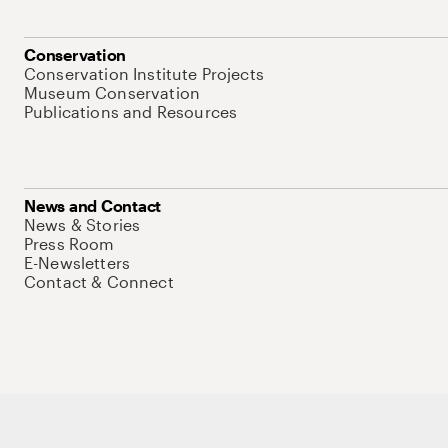
Conservation
Conservation Institute Projects
Museum Conservation
Publications and Resources
News and Contact
News & Stories
Press Room
E-Newsletters
Contact & Connect