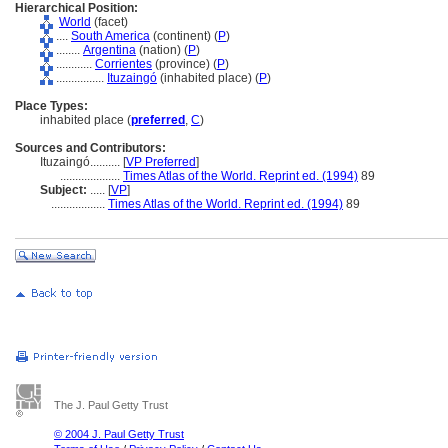
Hierarchical Position:
World
(facet)
....
South America
(continent) (
P
)
........
Argentina
(nation) (
P
)
............
Corrientes
(province) (
P
)
................
Ituzaingó
(inhabited place) (
P
)
Place Types:
inhabited place (
preferred
,
C
)
Sources and Contributors:
Ituzaingó..........
[
VP Preferred
]
....................
Times Atlas of the World. Reprint ed. (1994)
89
Subject:
.....
[
VP
]
..................
Times Atlas of the World. Reprint ed. (1994)
89
The J. Paul Getty Trust
© 2004 J. Paul Getty Trust