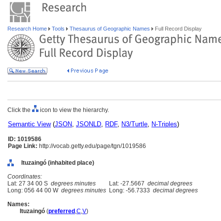
Research Home
Tools
Thesaurus of Geographic Names
Full Record Display
Click the
icon to view the hierarchy.
Semantic View
(
JSON
,
JSONLD
,
RDF
,
N3/Turtle
,
N-Triples
)
ID: 1019586
Page Link:
http://vocab.getty.edu/page/tgn/1019586
Ituzaingó (inhabited place)
Coordinates:
Lat: 27 34 00 S
degrees minutes
Lat: -27.5667
decimal degrees
Long: 056 44 00 W
degrees minutes
Long: -56.7333
decimal degrees
Names:
Ituzaingó
(
preferred
,
C
,
V
)