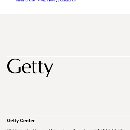
Terms of Use
/
Privacy Policy
/
Contact Us
Getty Center