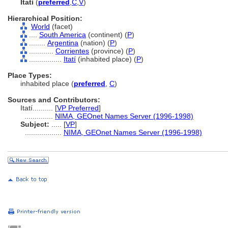
Itatí
(
preferred
,
C
,
V
)
Hierarchical Position:
World
(facet)
....
South America
(continent) (
P
)
........
Argentina
(nation) (
P
)
............
Corrientes
(province) (
P
)
................
Itatí
(inhabited place) (
P
)
Place Types:
inhabited place (
preferred
,
C
)
Sources and Contributors:
Itatí..........
[
VP Preferred
]
..............
NIMA, GEOnet Names Server (1996-1998)
Subject:
.....
[
VP
]
..................
NIMA, GEOnet Names Server (1996-1998)