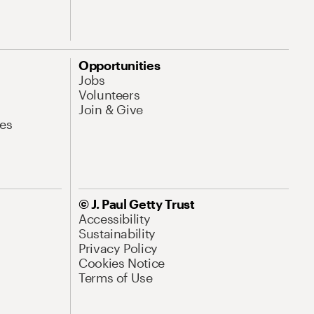
Opportunities
Jobs
Volunteers
Join & Give
es
© J. Paul Getty Trust
Accessibility
Sustainability
Privacy Policy
Cookies Notice
Terms of Use