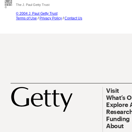
The J. Paul Getty Trust
© 2004 J. Paul Getty Trust
Terms of Use
/
Privacy Policy
/
Contact Us
Visit
What’s 
Explore 
Research
Funding
About