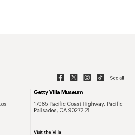
See all
Getty Villa Museum
Los
17985 Pacific Coast Highway, Pacific
Palisades, CA 90272
Visit the Villa