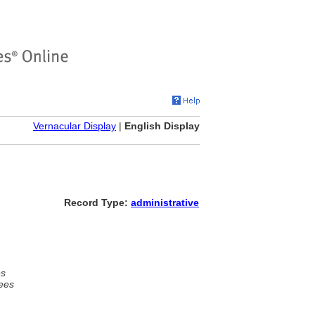
Vernacular Display
|
English Display
Record Type:
administrative
es
ees