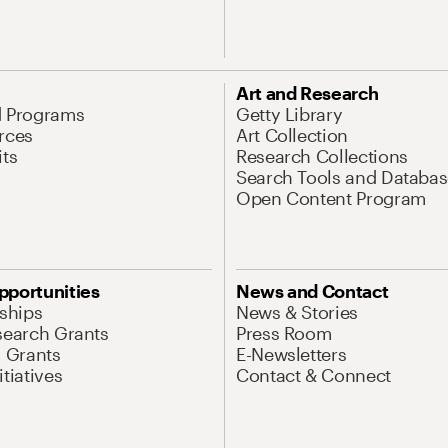
Art and Research
d Programs
Getty Library
rces
Art Collection
its
Research Collections
Search Tools and Databas
Open Content Program
pportunities
News and Contact
nships
News & Stories
search Grants
Press Room
l Grants
E-Newsletters
tiatives
Contact & Connect