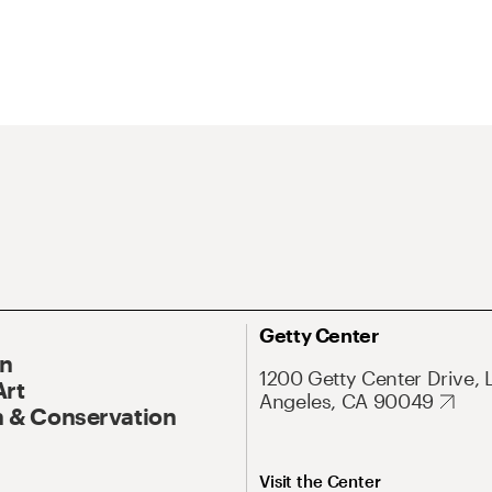
Getty Center
On
1200 Getty Center Drive, 
Art
Angeles, CA 90049
 & Conservation
Visit the Center