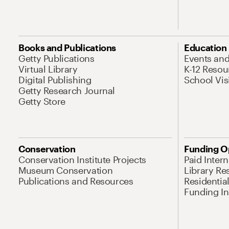
Books and Publications
Education
Getty Publications
Events an
Virtual Library
K-12 Resou
Digital Publishing
School Vis
Getty Research Journal
Getty Store
Conservation
Funding O
Conservation Institute Projects
Paid Inter
Museum Conservation
Library Re
Publications and Resources
Residentia
Funding Ini