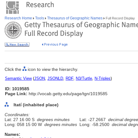
Research Home
Tools
Thesaurus of Geographic Names
Full Record Display
Click the
icon to view the hierarchy.
Semantic View
(
JSON
,
JSONLD
,
RDF
,
N3/Turtle
,
N-Triples
)
ID: 1019585
Page Link:
http://vocab.getty.edu/page/tgn/1019585
Itatí (inhabited place)
Coordinates:
Lat: 27 16 00 S
degrees minutes
Lat: -27.2667
decimal degre
Long: 058 15 00 W
degrees minutes
Long: -58.2500
decimal degr
Names: