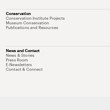
Conservation
Conservation Institute Projects
Museum Conservation
Publications and Resources
News and Contact
News & Stories
Press Room
E-Newsletters
Contact & Connect