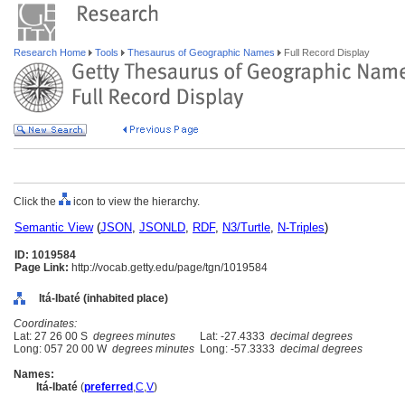
Research Home
Tools
Thesaurus of Geographic Names
Full Record Display
Click the
icon to view the hierarchy.
Semantic View
(
JSON
,
JSONLD
,
RDF
,
N3/Turtle
,
N-Triples
)
ID: 1019584
Page Link:
http://vocab.getty.edu/page/tgn/1019584
Itá-Ibaté (inhabited place)
Coordinates:
Lat: 27 26 00 S
degrees minutes
Lat: -27.4333
decimal degrees
Long: 057 20 00 W
degrees minutes
Long: -57.3333
decimal degrees
Names:
Itá-Ibaté
(
preferred
,
C
,
V
)