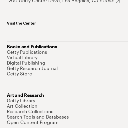
1200 Getty Center Drive, Los Angeles, CA 90049
Visit the Center
Books and Publications
Getty Publications
Virtual Library
Digital Publishing
Getty Research Journal
Getty Store
Art and Research
Getty Library
Art Collection
Research Collections
Search Tools and Databases
Open Content Program