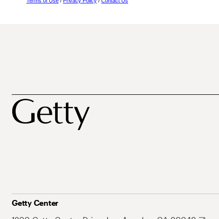
Terms of Use
/
Privacy Policy
/
Contact Us
Getty Center