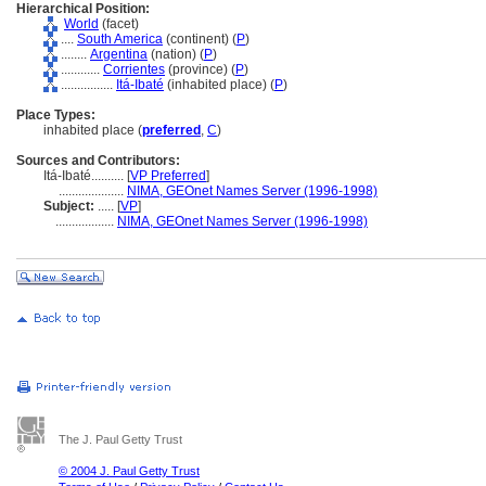
Hierarchical Position:
World
(facet)
....
South America
(continent) (
P
)
........
Argentina
(nation) (
P
)
............
Corrientes
(province) (
P
)
................
Itá-Ibaté
(inhabited place) (
P
)
Place Types:
inhabited place (
preferred
,
C
)
Sources and Contributors:
Itá-Ibaté..........
[
VP Preferred
]
....................
NIMA, GEOnet Names Server (1996-1998)
Subject:
.....
[
VP
]
..................
NIMA, GEOnet Names Server (1996-1998)
The J. Paul Getty Trust
© 2004 J. Paul Getty Trust