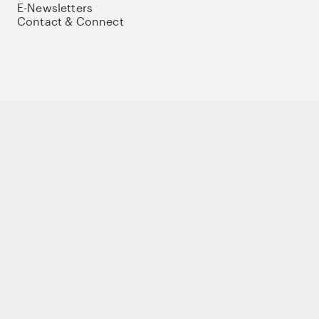
E-Newsletters
Contact & Connect