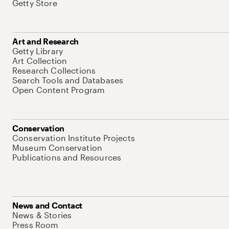
Getty Store
Art and Research
Getty Library
Art Collection
Research Collections
Search Tools and Databases
Open Content Program
Conservation
Conservation Institute Projects
Museum Conservation
Publications and Resources
News and Contact
News & Stories
Press Room