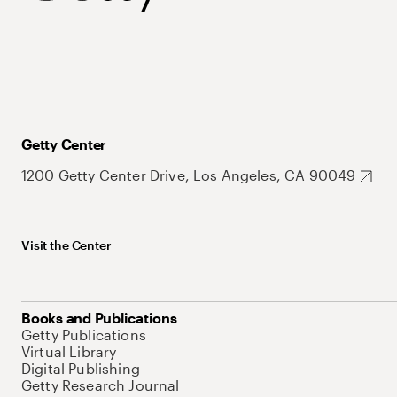
Getty Center
1200 Getty Center Drive, Los Angeles, CA 90049
Visit the Center
Books and Publications
Getty Publications
Virtual Library
Digital Publishing
Getty Research Journal