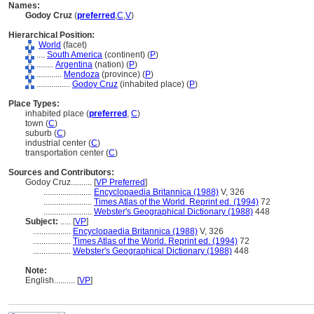
Names:
Godoy Cruz
(
preferred
,
C
,
V
)
Hierarchical Position:
World
(facet)
....
South America
(continent) (
P
)
........
Argentina
(nation) (
P
)
............
Mendoza
(province) (
P
)
................
Godoy Cruz
(inhabited place) (
P
)
Place Types:
inhabited place (
preferred
,
C
)
town (
C
)
suburb (
C
)
industrial center (
C
)
transportation center (
C
)
Sources and Contributors:
Godoy Cruz..........
[
VP Preferred
]
.......................
Encyclopaedia Britannica (1988)
V, 326
.......................
Times Atlas of the World. Reprint ed. (1994)
72
.......................
Webster's Geographical Dictionary (1988)
448
Subject:
.....
[
VP
]
..................
Encyclopaedia Britannica (1988)
V, 326
..................
Times Atlas of the World. Reprint ed. (1994)
72
..................
Webster's Geographical Dictionary (1988)
448
Note:
English
..........
[
VP
]