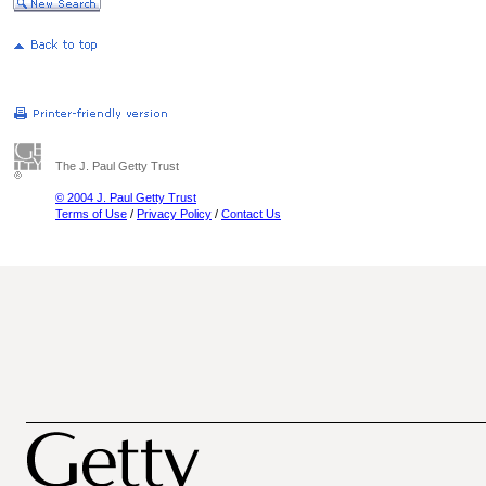
The J. Paul Getty Trust
© 2004 J. Paul Getty Trust
Terms of Use
/
Privacy Policy
/
Contact Us