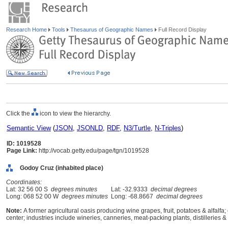
Research Home
Tools
Thesaurus of Geographic Names
Full Record Display
Click the
icon to view the hierarchy.
Semantic View
(
JSON
,
JSONLD
,
RDF
,
N3/Turtle
,
N-Triples
)
ID: 1019528
Page Link:
http://vocab.getty.edu/page/tgn/1019528
Godoy Cruz (inhabited place)
Coordinates:
Lat: 32 56 00 S
degrees minutes
Lat: -32.9333
decimal degrees
Long: 068 52 00 W
degrees minutes
Long: -68.8667
decimal degrees
Note:
A former agricultural oasis producing wine grapes, fruit, potatoes & alfalfa
center; industries include wineries, canneries, meat-packing plants, distilleries & 