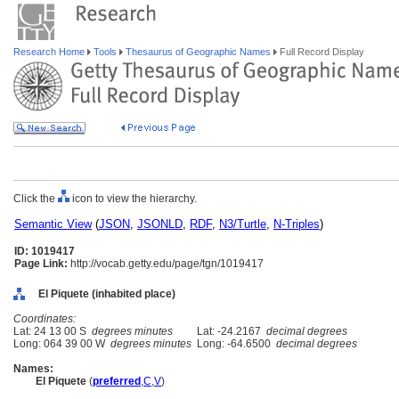
Research Home
Tools
Thesaurus of Geographic Names
Full Record Display
Click the
icon to view the hierarchy.
Semantic View
(
JSON
,
JSONLD
,
RDF
,
N3/Turtle
,
N-Triples
)
ID: 1019417
Page Link:
http://vocab.getty.edu/page/tgn/1019417
El Piquete (inhabited place)
Coordinates:
Lat: 24 13 00 S
degrees minutes
Lat: -24.2167
decimal degrees
Long: 064 39 00 W
degrees minutes
Long: -64.6500
decimal degrees
Names:
El Piquete
(
preferred
,
C
,
V
)