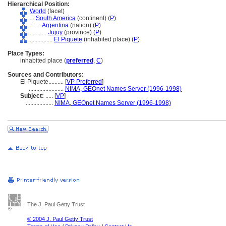
Hierarchical Position:
World
(facet)
....
South America
(continent) (
P
)
........
Argentina
(nation) (
P
)
............
Jujuy
(province) (
P
)
................
El Piquete
(inhabited place) (
P
)
Place Types:
inhabited place (
preferred
,
C
)
Sources and Contributors:
El Piquete..........
[
VP Preferred
]
.......................
NIMA, GEOnet Names Server (1996-1998)
Subject:
.....
[
VP
]
..................
NIMA, GEOnet Names Server (1996-1998)
The J. Paul Getty Trust
© 2004 J. Paul Getty Trust