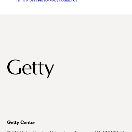
Terms of Use
/
Privacy Policy
/
Contact Us
Getty Center