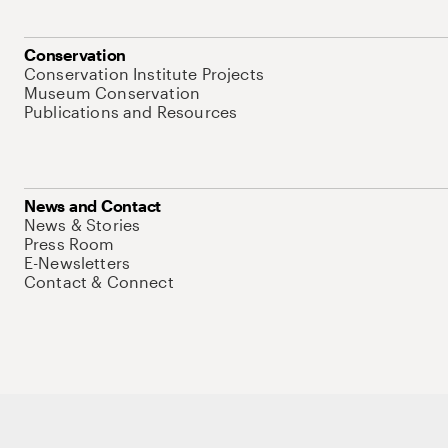
Conservation
Conservation Institute Projects
Museum Conservation
Publications and Resources
News and Contact
News & Stories
Press Room
E-Newsletters
Contact & Connect