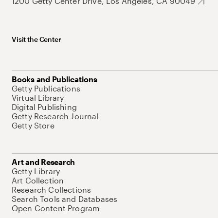
1200 Getty Center Drive, Los Angeles, CA 90049
Visit the Center
Books and Publications
Getty Publications
Virtual Library
Digital Publishing
Getty Research Journal
Getty Store
Art and Research
Getty Library
Art Collection
Research Collections
Search Tools and Databases
Open Content Program