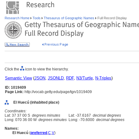
Research Home
Tools
Thesaurus of Geographic Names
Full Record Display
Click the
icon to view the hierarchy.
Semantic View
(
JSON
,
JSONLD
,
RDF
,
N3/Turtle
,
N-Triples
)
ID: 1019409
Page Link:
http://vocab.getty.edu/page/tgn/1019409
El Huecú (inhabited place)
Coordinates:
Lat: 37 37 00 S
degrees minutes
Lat: -37.6167
decimal degrees
Long: 070 36 00 W
degrees minutes
Long: -70.6000
decimal degrees
Names:
El Huecú
(
preferred
,
C
,
V
)