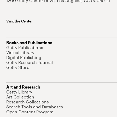
1200 Getty Center Drive, Los Angeles, CA 90049
Visit the Center
Books and Publications
Getty Publications
Virtual Library
Digital Publishing
Getty Research Journal
Getty Store
Art and Research
Getty Library
Art Collection
Research Collections
Search Tools and Databases
Open Content Program