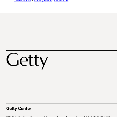
Terms of Use
/
Privacy Policy
/
Contact Us
Getty Center