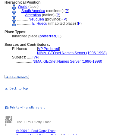
Hierarchical Position:
World
(facet)
....
South America
(continent) (
P
)
........
Argentina
(nation) (
P
)
............
Neuquén
(province) (
P
)
................
El Huecú
(inhabited place) (
P
)
Place Types:
inhabited place (
preferred
,
C
)
Sources and Contributors:
El Huecú..........
[
VP Preferred
]
.................
NIMA, GEOnet Names Server (1996-1998)
Subject:
.....
[
VP
]
..................
NIMA, GEOnet Names Server (1996-1998)
The J. Paul Getty Trust
© 2004 J. Paul Getty Trust