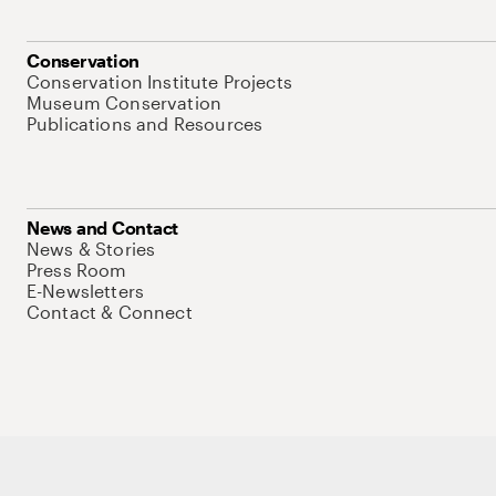
Conservation
Conservation Institute Projects
Museum Conservation
Publications and Resources
News and Contact
News & Stories
Press Room
E-Newsletters
Contact & Connect