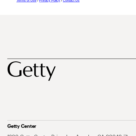
Terms of Use
/
Privacy Policy
/
Contact Us
Getty Center