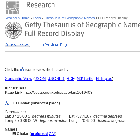
Research Home
Tools
Thesaurus of Geographic Names
Full Record Display
Click the
icon to view the hierarchy.
Semantic View
(
JSON
,
JSONLD
,
RDF
,
N3/Turtle
,
N-Triples
)
ID: 1019403
Page Link:
http://vocab.getty.edu/page/tgn/1019403
El Cholar (inhabited place)
Coordinates:
Lat: 37 25 00 S
degrees minutes
Lat: -37.4167
decimal degrees
Long: 070 39 00 W
degrees minutes
Long: -70.6500
decimal degrees
Names:
El Cholar
(
preferred
,
C
,
V
)