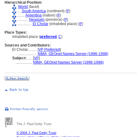
Hierarchical Position:
World
(facet)
....
South America
(continent) (
P
)
........
Argentina
(nation) (
P
)
............
Neuquén
(province) (
P
)
................
El Cholar
(inhabited place) (
P
)
Place Types:
inhabited place (
preferred
,
C
)
Sources and Contributors:
El Cholar..........
[
VP Preferred
]
....................
NIMA, GEOnet Names Server (1996-1998)
Subject:
.....
[
VP
]
..................
NIMA, GEOnet Names Server (1996-1998)
The J. Paul Getty Trust
© 2004 J. Paul Getty Trust