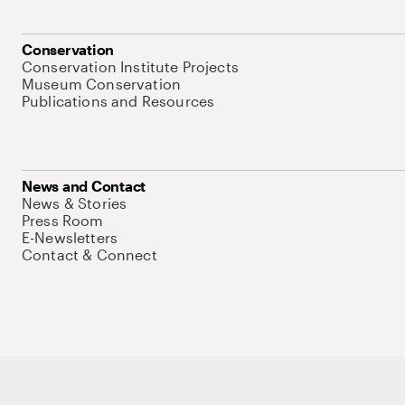
Conservation
Conservation Institute Projects
Museum Conservation
Publications and Resources
News and Contact
News & Stories
Press Room
E-Newsletters
Contact & Connect