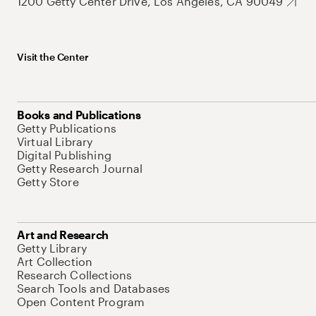
1200 Getty Center Drive, Los Angeles, CA 90049
Visit the Center
Books and Publications
Getty Publications
Virtual Library
Digital Publishing
Getty Research Journal
Getty Store
Art and Research
Getty Library
Art Collection
Research Collections
Search Tools and Databases
Open Content Program