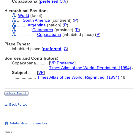
Copacabana
(
preferred
,
C
,
V
)
Hierarchical Position:
World
(facet)
....
South America
(continent) (
P
)
........
Argentina
(nation) (
P
)
............
Catamarca
(province) (
P
)
................
Copacabana
(inhabited place) (
P
)
Place Types:
inhabited place (
preferred
,
C
)
Sources and Contributors:
Copacabana..........
[
VP Preferred
]
.......................
Times Atlas of the World. Reprint ed. (1994)
Subject:
.....
[
VP
]
..................
Times Atlas of the World. Reprint ed. (1994)
48