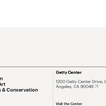
Getty Center
On
1200 Getty Center Drive, 
Art
Angeles, CA 90049
 & Conservation
Visit the Center