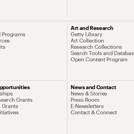
Art and Research
d Programs
Getty Library
rces
Art Collection
its
Research Collections
Search Tools and Databas
Open Content Program
pportunities
News and Contact
nships
News & Stories
search Grants
Press Room
l Grants
E-Newsletters
tiatives
Contact & Connect