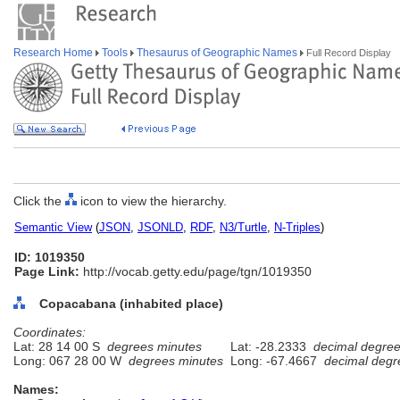
Research Home
Tools
Thesaurus of Geographic Names
Full Record Display
Click the
icon to view the hierarchy.
Semantic View
(
JSON
,
JSONLD
,
RDF
,
N3/Turtle
,
N-Triples
)
ID: 1019350
Page Link:
http://vocab.getty.edu/page/tgn/1019350
Copacabana (inhabited place)
Coordinates:
Lat: 28 14 00 S
degrees minutes
Lat: -28.2333
decimal degre
Long: 067 28 00 W
degrees minutes
Long: -67.4667
decimal degr
Names: