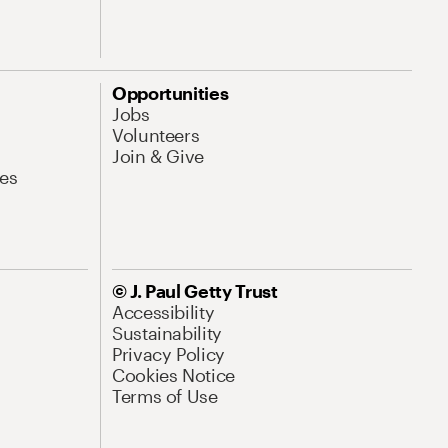
Opportunities
Jobs
Volunteers
Join & Give
es
© J. Paul Getty Trust
Accessibility
Sustainability
Privacy Policy
Cookies Notice
Terms of Use