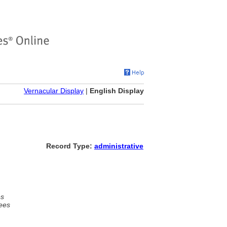
Vernacular Display
|
English Display
Record Type:
administrative
es
ees