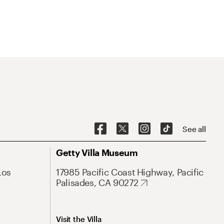
See all
Getty Villa Museum
Los
17985 Pacific Coast Highway, Pacific
Palisades, CA 90272
Visit the Villa