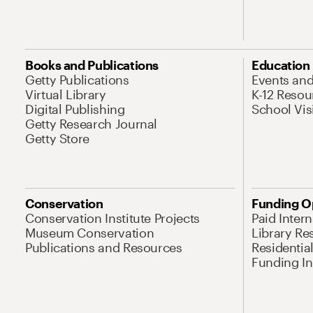
Books and Publications
Education
Getty Publications
Events an
Virtual Library
K-12 Resou
Digital Publishing
School Vis
Getty Research Journal
Getty Store
Conservation
Funding O
Conservation Institute Projects
Paid Inter
Museum Conservation
Library Re
Publications and Resources
Residentia
Funding Ini