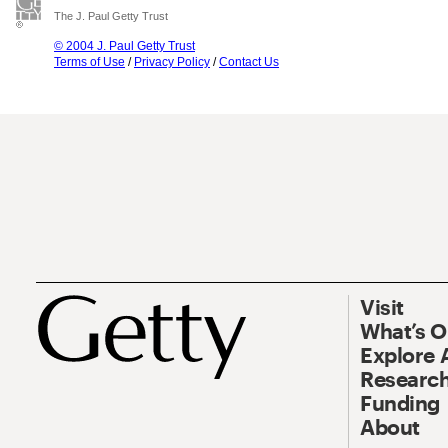
The J. Paul Getty Trust
© 2004 J. Paul Getty Trust
Terms of Use
/
Privacy Policy
/
Contact Us
Visit
What’s 
Explore 
Research
Funding
About