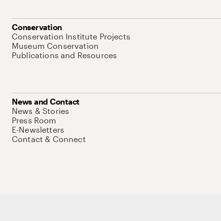
Conservation
Conservation Institute Projects
Museum Conservation
Publications and Resources
News and Contact
News & Stories
Press Room
E-Newsletters
Contact & Connect