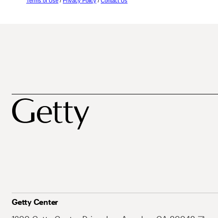
Terms of Use
/
Privacy Policy
/
Contact Us
Getty Center