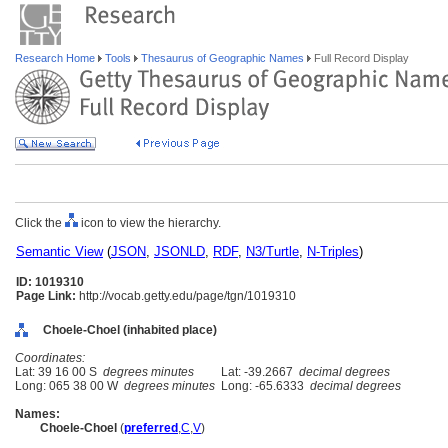
Research Home
Tools
Thesaurus of Geographic Names
Full Record Display
Click the
icon to view the hierarchy.
Semantic View
(
JSON
,
JSONLD
,
RDF
,
N3/Turtle
,
N-Triples
)
ID: 1019310
Page Link:
http://vocab.getty.edu/page/tgn/1019310
Choele-Choel (inhabited place)
Coordinates:
Lat: 39 16 00 S
degrees minutes
Lat: -39.2667
decimal degrees
Long: 065 38 00 W
degrees minutes
Long: -65.6333
decimal degrees
Names:
Choele-Choel
(
preferred
,
C
,
V
)