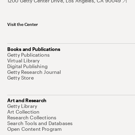
1200 Getty Center Drive, Los Angeles, CA 90049
Visit the Center
Books and Publications
Getty Publications
Virtual Library
Digital Publishing
Getty Research Journal
Getty Store
Art and Research
Getty Library
Art Collection
Research Collections
Search Tools and Databases
Open Content Program