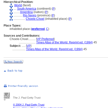
Hierarchical Position:
World
(facet)
....
South America
(continent) (
P
)
........
Argentina
(nation) (
P
)
............
Río Negro
(province) (
P
)
................
Choele-Choel
(inhabited place) (
P
)
Place Types:
inhabited place (
preferred
,
C
)
Sources and Contributors:
Choele-Choel..........
[
VP Preferred
]
.......................
Times Atlas of the World. Reprint ed. (1994)
45
Subject:
.....
[
VP
]
..................
Times Atlas of the World. Reprint ed. (1994)
45
The J. Paul Getty Trust
© 2004 J. Paul Getty Trust