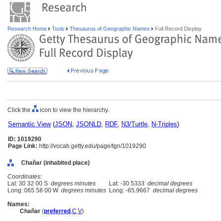
Research Home
Tools
Thesaurus of Geographic Names
Full Record Display
Click the
icon to view the hierarchy.
Semantic View
(
JSON
,
JSONLD
,
RDF
,
N3/Turtle
,
N-Triples
)
ID: 1019290
Page Link:
http://vocab.getty.edu/page/tgn/1019290
Chañar (inhabited place)
Coordinates:
Lat: 30 32 00 S
degrees minutes
Lat: -30.5333
decimal degrees
Long: 065 58 00 W
degrees minutes
Long: -65.9667
decimal degrees
Names:
Chañar
(
preferred
,
C
,
V
)