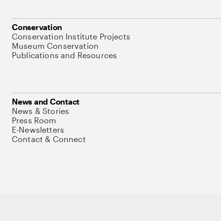
Conservation
Conservation Institute Projects
Museum Conservation
Publications and Resources
News and Contact
News & Stories
Press Room
E-Newsletters
Contact & Connect