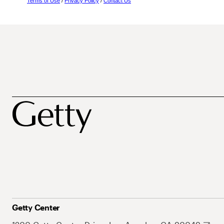
Terms of Use
/
Privacy Policy
/
Contact Us
Getty Center