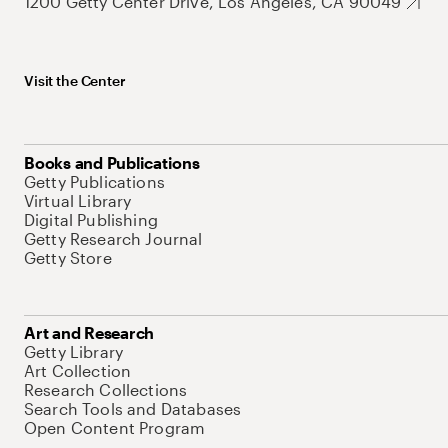
1200 Getty Center Drive, Los Angeles, CA 90049
Visit the Center
Books and Publications
Getty Publications
Virtual Library
Digital Publishing
Getty Research Journal
Getty Store
Art and Research
Getty Library
Art Collection
Research Collections
Search Tools and Databases
Open Content Program