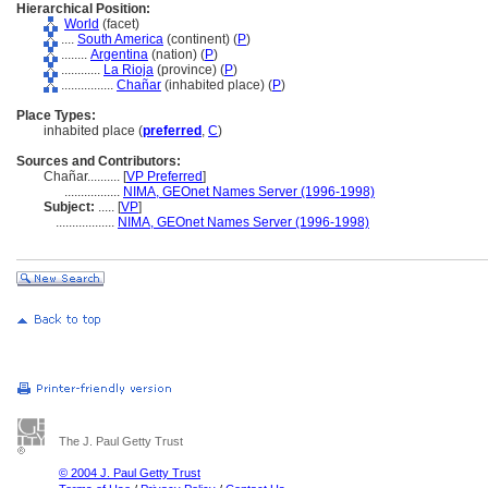
Hierarchical Position:
World
(facet)
....
South America
(continent) (
P
)
........
Argentina
(nation) (
P
)
............
La Rioja
(province) (
P
)
................
Chañar
(inhabited place) (
P
)
Place Types:
inhabited place (
preferred
,
C
)
Sources and Contributors:
Chañar..........
[
VP Preferred
]
.................
NIMA, GEOnet Names Server (1996-1998)
Subject:
.....
[
VP
]
..................
NIMA, GEOnet Names Server (1996-1998)
The J. Paul Getty Trust
© 2004 J. Paul Getty Trust