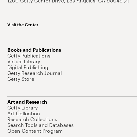
1200 Getty Center Drive, Los Angeles, CA 90049
Visit the Center
Books and Publications
Getty Publications
Virtual Library
Digital Publishing
Getty Research Journal
Getty Store
Art and Research
Getty Library
Art Collection
Research Collections
Search Tools and Databases
Open Content Program