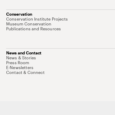
Conservation
Conservation Institute Projects
Museum Conservation
Publications and Resources
News and Contact
News & Stories
Press Room
E-Newsletters
Contact & Connect