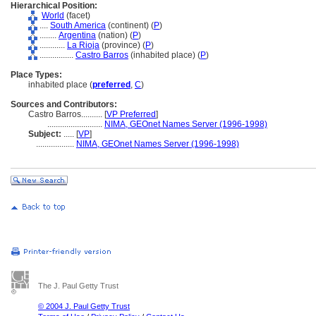
Hierarchical Position:
World
(facet)
....
South America
(continent) (
P
)
........
Argentina
(nation) (
P
)
............
La Rioja
(province) (
P
)
................
Castro Barros
(inhabited place) (
P
)
Place Types:
inhabited place (
preferred
,
C
)
Sources and Contributors:
Castro Barros..........
[
VP Preferred
]
..........................
NIMA, GEOnet Names Server (1996-1998)
Subject:
.....
[
VP
]
..................
NIMA, GEOnet Names Server (1996-1998)
The J. Paul Getty Trust
© 2004 J. Paul Getty Trust