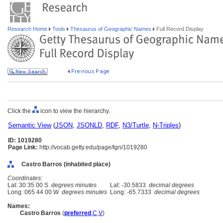
Research Home
Tools
Thesaurus of Geographic Names
Full Record Display
Click the
icon to view the hierarchy.
Semantic View
(
JSON
,
JSONLD
,
RDF
,
N3/Turtle
,
N-Triples
)
ID: 1019280
Page Link:
http://vocab.getty.edu/page/tgn/1019280
Castro Barros (inhabited place)
Coordinates:
Lat: 30 35 00 S
degrees minutes
Lat: -30.5833
decimal degrees
Long: 065 44 00 W
degrees minutes
Long: -65.7333
decimal degrees
Names:
Castro Barros
(
preferred
,
C
,
V
)