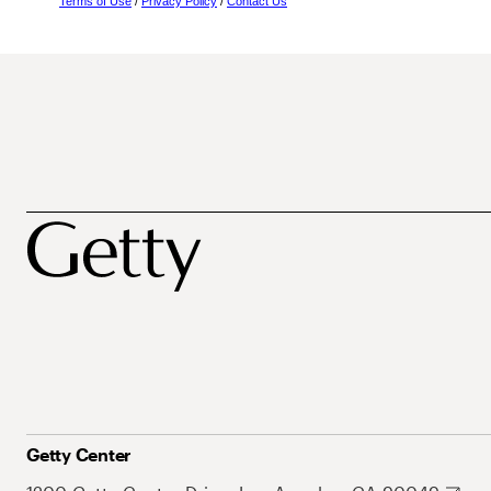
Terms of Use
/
Privacy Policy
/
Contact Us
Getty Center