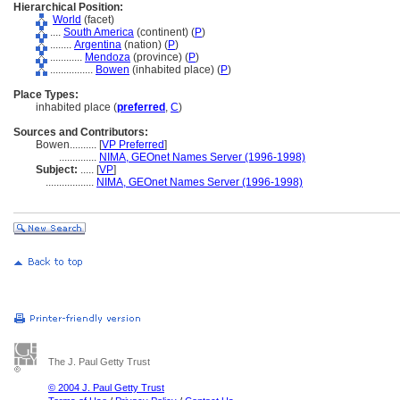
Hierarchical Position:
World
(facet)
....
South America
(continent) (
P
)
........
Argentina
(nation) (
P
)
............
Mendoza
(province) (
P
)
................
Bowen
(inhabited place) (
P
)
Place Types:
inhabited place (
preferred
,
C
)
Sources and Contributors:
Bowen..........
[
VP Preferred
]
..............
NIMA, GEOnet Names Server (1996-1998)
Subject:
.....
[
VP
]
..................
NIMA, GEOnet Names Server (1996-1998)
The J. Paul Getty Trust
© 2004 J. Paul Getty Trust