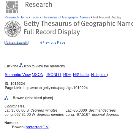
Research Home
Tools
Thesaurus of Geographic Names
Full Record Display
Click the
icon to view the hierarchy.
Semantic View
(
JSON
,
JSONLD
,
RDF
,
N3/Turtle
,
N-Triples
)
ID: 1019224
Page Link:
http://vocab.getty.edu/page/tgn/1019224
Bowen (inhabited place)
Coordinates:
Lat: 35 00 00 S
degrees minutes
Lat: -35.0000
decimal degrees
Long: 067 31 00 W
degrees minutes
Long: -67.5167
decimal degrees
Names:
Bowen
(
preferred
,
C
,
V
)