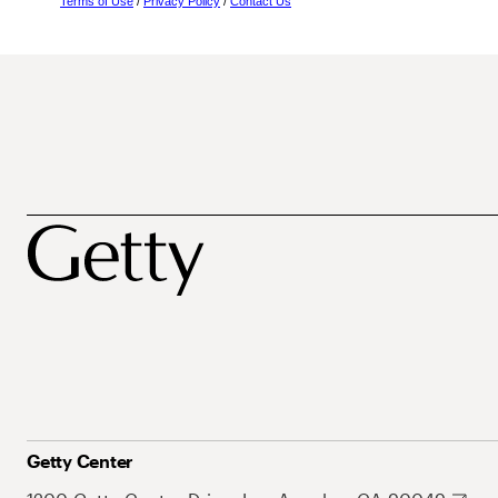
Terms of Use
/
Privacy Policy
/
Contact Us
Getty Center