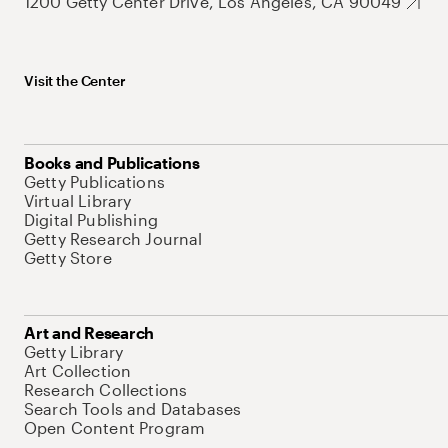
1200 Getty Center Drive, Los Angeles, CA 90049
Visit the Center
Books and Publications
Getty Publications
Virtual Library
Digital Publishing
Getty Research Journal
Getty Store
Art and Research
Getty Library
Art Collection
Research Collections
Search Tools and Databases
Open Content Program