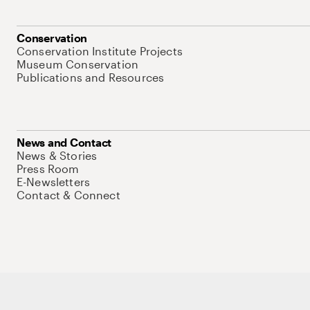
Conservation
Conservation Institute Projects
Museum Conservation
Publications and Resources
News and Contact
News & Stories
Press Room
E-Newsletters
Contact & Connect