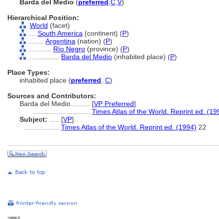
Barda del Medio
(
preferred
,
C
,
V
)
Hierarchical Position:
World
(facet)
....
South America
(continent) (
P
)
........
Argentina
(nation) (
P
)
............
Río Negro
(province) (
P
)
................
Barda del Medio
(inhabited place) (
P
)
Place Types:
inhabited place (
preferred
,
C
)
Sources and Contributors:
Barda del Medio..........
[
VP Preferred
]
.............................
Times Atlas of the World. Reprint ed. (19
Subject:
.....
[
VP
]
..................
Times Atlas of the World. Reprint ed. (1994)
22