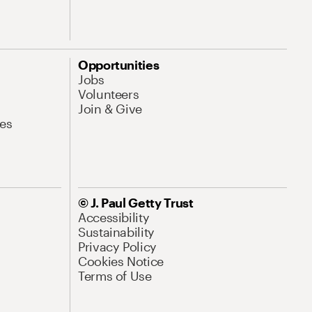
Opportunities
Jobs
Volunteers
Join & Give
es
© J. Paul Getty Trust
Accessibility
Sustainability
Privacy Policy
Cookies Notice
Terms of Use