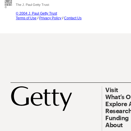
The J. Paul Getty Trust
© 2004 J. Paul Getty Trust
Terms of Use
/
Privacy Policy
/
Contact Us
Visit
What’s 
Explore 
Research
Funding
About