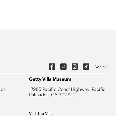
See all
Getty Villa Museum
Los
17985 Pacific Coast Highway, Pacific
Palisades, CA 90272
Visit the Villa