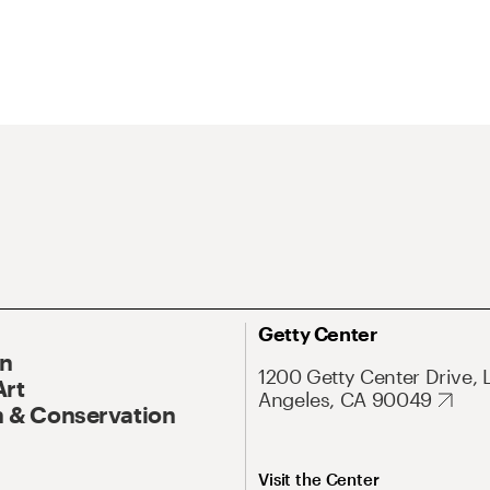
Getty Center
On
1200 Getty Center Drive, 
Art
Angeles, CA 90049
 & Conservation
Visit the Center