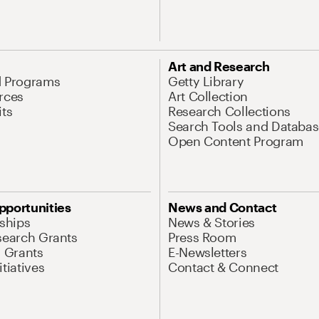
Art and Research
d Programs
Getty Library
rces
Art Collection
its
Research Collections
Search Tools and Databas
Open Content Program
pportunities
News and Contact
nships
News & Stories
search Grants
Press Room
l Grants
E-Newsletters
tiatives
Contact & Connect