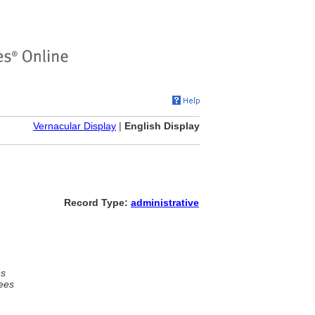
Vernacular Display
|
English Display
Record Type:
administrative
es
ees