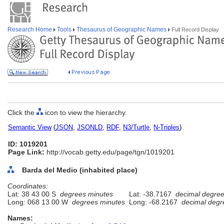
Research Home
Tools
Thesaurus of Geographic Names
Full Record Display
Click the
icon to view the hierarchy.
Semantic View
(
JSON
,
JSONLD
,
RDF
,
N3/Turtle
,
N-Triples
)
ID: 1019201
Page Link:
http://vocab.getty.edu/page/tgn/1019201
Barda del Medio (inhabited place)
Coordinates:
Lat: 38 43 00 S
degrees minutes
Lat: -38.7167
decimal degre
Long: 068 13 00 W
degrees minutes
Long: -68.2167
decimal degr
Names: