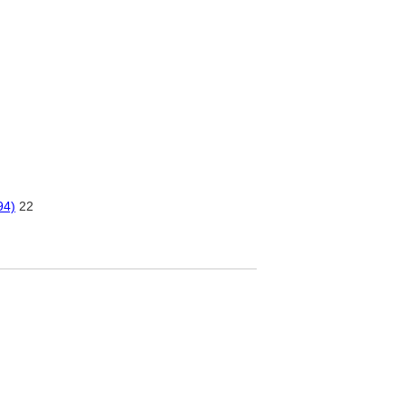
94)
22