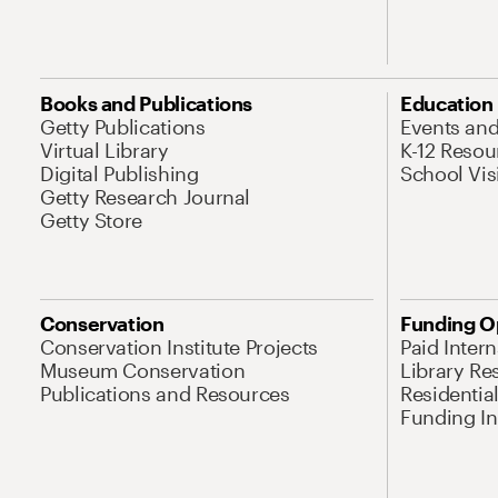
Books and Publications
Education
Getty Publications
Events an
Virtual Library
K-12 Resou
Digital Publishing
School Vis
Getty Research Journal
Getty Store
Conservation
Funding O
Conservation Institute Projects
Paid Inter
Museum Conservation
Library Re
Publications and Resources
Residentia
Funding Ini