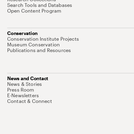
Search Tools and Databases
Open Content Program
Conservation
Conservation Institute Projects
Museum Conservation
Publications and Resources
News and Contact
News & Stories
Press Room
E-Newsletters
Contact & Connect