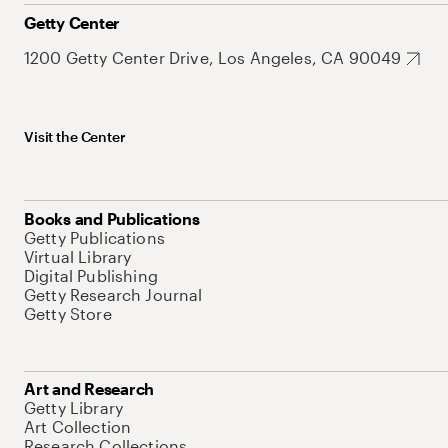
Getty Center
1200 Getty Center Drive, Los Angeles, CA 90049
Visit the Center
Books and Publications
Getty Publications
Virtual Library
Digital Publishing
Getty Research Journal
Getty Store
Art and Research
Getty Library
Art Collection
Research Collections