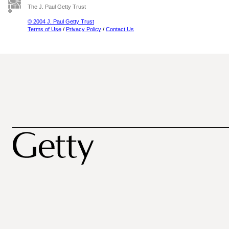
The J. Paul Getty Trust
© 2004 J. Paul Getty Trust
Terms of Use
/
Privacy Policy
/
Contact Us