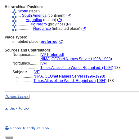
Hierarchical Position:
World
(facet)
....
South America
(continent) (
P
)
........
Argentina
(nation) (
P
)
............
Río Negro
(province) (
P
)
................
Ñorquinco
(inhabited place) (
P
)
Place Types:
inhabited place (
preferred
,
C
)
Sources and Contributors:
Ñorquinco..........
[
VP Preferred
]
....................
NIMA, GEOnet Names Server (1996-1998)
Norquinco..........
[
VP
]
....................
Times Atlas of the World. Reprint ed. (1994)
138
Subject:
.....
[
VP
]
..................
NIMA, GEOnet Names Server (1996-1998)
..................
Times Atlas of the World. Reprint ed. (1994)
138