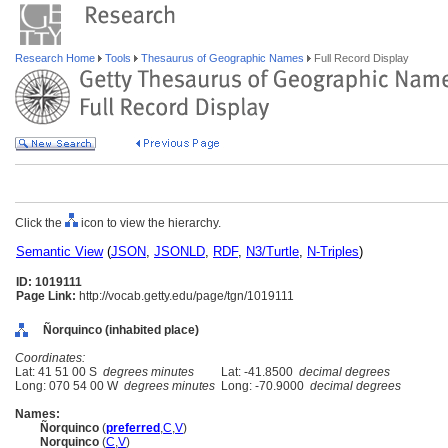
Research Home
Tools
Thesaurus of Geographic Names
Full Record Display
Click the
icon to view the hierarchy.
Semantic View
(
JSON
,
JSONLD
,
RDF
,
N3/Turtle
,
N-Triples
)
ID: 1019111
Page Link:
http://vocab.getty.edu/page/tgn/1019111
Ñorquinco (inhabited place)
Coordinates:
Lat: 41 51 00 S
degrees minutes
Lat: -41.8500
decimal degrees
Long: 070 54 00 W
degrees minutes
Long: -70.9000
decimal degrees
Names:
Ñorquinco
(
preferred
,
C
,
V
)
Norquinco
(
C
,
V
)