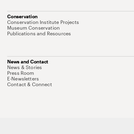
Conservation
Conservation Institute Projects
Museum Conservation
Publications and Resources
News and Contact
News & Stories
Press Room
E-Newsletters
Contact & Connect