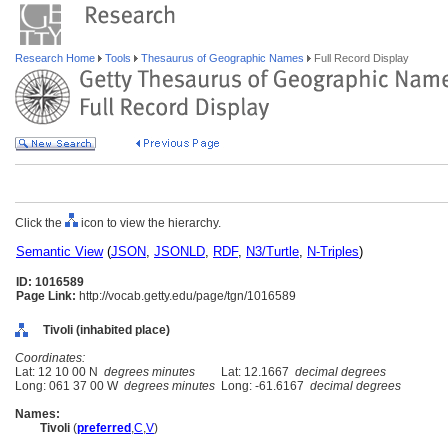
Research Home
Tools
Thesaurus of Geographic Names
Full Record Display
Click the
icon to view the hierarchy.
Semantic View
(
JSON
,
JSONLD
,
RDF
,
N3/Turtle
,
N-Triples
)
ID: 1016589
Page Link:
http://vocab.getty.edu/page/tgn/1016589
Tivoli (inhabited place)
Coordinates:
Lat: 12 10 00 N
degrees minutes
Lat: 12.1667
decimal degrees
Long: 061 37 00 W
degrees minutes
Long: -61.6167
decimal degrees
Names:
Tivoli
(
preferred
,
C
,
V
)