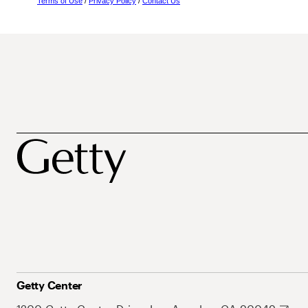
Terms of Use
/
Privacy Policy
/
Contact Us
Getty Center