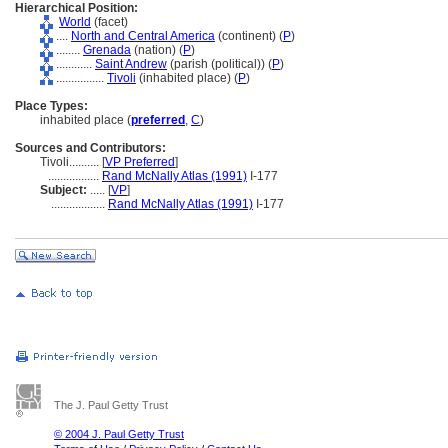
Hierarchical Position:
World
(facet)
....
North and Central America
(continent) (
P
)
........
Grenada
(nation) (
P
)
............
Saint Andrew
(parish (political)) (
P
)
................
Tivoli
(inhabited place) (
P
)
Place Types:
inhabited place (
preferred
,
C
)
Sources and Contributors:
Tivoli..........
[
VP Preferred
]
.................
Rand McNally Atlas (1991)
I-177
Subject:
.....
[
VP
]
..................
Rand McNally Atlas (1991)
I-177
The J. Paul Getty Trust
© 2004 J. Paul Getty Trust