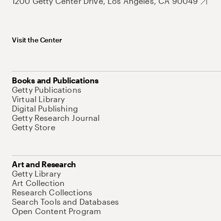
1200 Getty Center Drive, Los Angeles, CA 90049
Visit the Center
Books and Publications
Getty Publications
Virtual Library
Digital Publishing
Getty Research Journal
Getty Store
Art and Research
Getty Library
Art Collection
Research Collections
Search Tools and Databases
Open Content Program