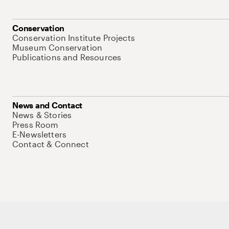
Conservation
Conservation Institute Projects
Museum Conservation
Publications and Resources
News and Contact
News & Stories
Press Room
E-Newsletters
Contact & Connect