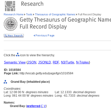
Research Home
Tools
Thesaurus of Geographic Names
Full Record Display
Click the
icon to view the hierarchy.
Semantic View
(
JSON
,
JSONLD
,
RDF
,
N3/Turtle
,
N-Triples
)
ID: 1016584
Page Link:
http://vocab.getty.edu/page/tgn/1016584
Grand Bay (inhabited place)
Coordinates:
Lat: 12 08 00 N
degrees minutes
Lat: 12.1333
decimal degrees
Long: 061 44 00 W
degrees minutes
Long: -61.7333
decimal degrees
Names:
Grand Bay
(
preferred
,
C
,
V
)