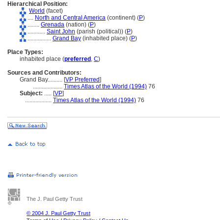
Hierarchical Position:
World
(facet)
....
North and Central America
(continent) (
P
)
........
Grenada
(nation) (
P
)
............
Saint John
(parish (political)) (
P
)
................
Grand Bay
(inhabited place) (
P
)
Place Types:
inhabited place (
preferred
,
C
)
Sources and Contributors:
Grand Bay..........
[
VP Preferred
]
....................
Times Atlas of the World (1994)
76
Subject:
.....
[
VP
]
..................
Times Atlas of the World (1994)
76
The J. Paul Getty Trust
© 2004 J. Paul Getty Trust