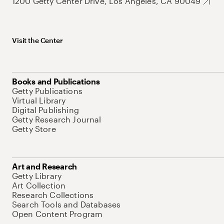
1200 Getty Center Drive, Los Angeles, CA 90049
Visit the Center
Books and Publications
Getty Publications
Virtual Library
Digital Publishing
Getty Research Journal
Getty Store
Art and Research
Getty Library
Art Collection
Research Collections
Search Tools and Databases
Open Content Program