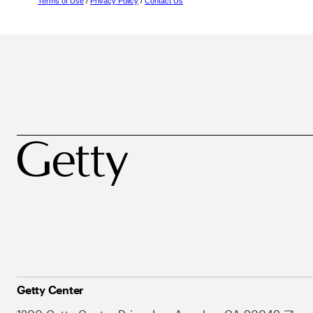
Terms of Use
/
Privacy Policy
/
Contact Us
Getty Center