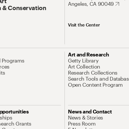
Art
Angeles, CA 90049
 & Conservation
Visit the Center
Art and Research
d Programs
Getty Library
rces
Art Collection
its
Research Collections
Search Tools and Databas
Open Content Program
pportunities
News and Contact
nships
News & Stories
search Grants
Press Room