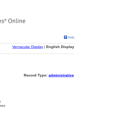
Vernacular Display
|
English Display
Record Type:
administrative
s
ees