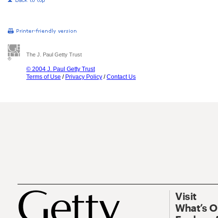
The J. Paul Getty Trust
© 2004 J. Paul Getty Trust
Terms of Use
/
Privacy Policy
/
Contact Us
Visit
What’s 