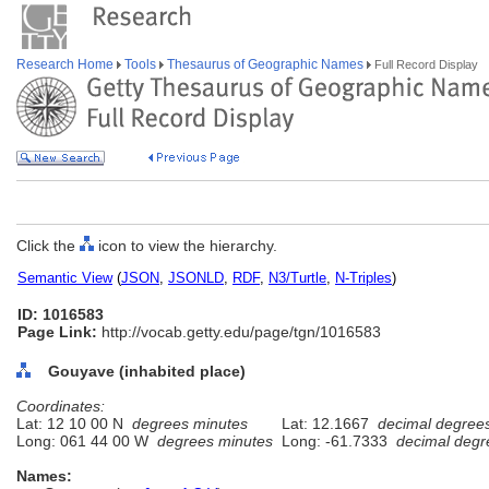
Research Home
Tools
Thesaurus of Geographic Names
Full Record Display
Click the
icon to view the hierarchy.
Semantic View
(
JSON
,
JSONLD
,
RDF
,
N3/Turtle
,
N-Triples
)
ID: 1016583
Page Link:
http://vocab.getty.edu/page/tgn/1016583
Gouyave (inhabited place)
Coordinates:
Lat: 12 10 00 N
degrees minutes
Lat: 12.1667
decimal degree
Long: 061 44 00 W
degrees minutes
Long: -61.7333
decimal degr
Names: