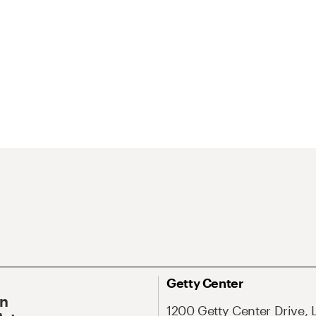
Getty Center
On
1200 Getty Center Drive, 