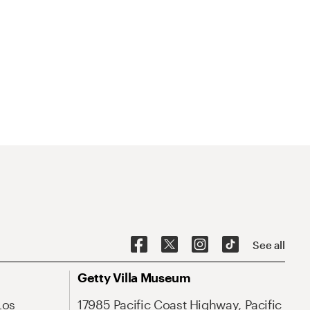
See all
Getty Villa Museum
Los
17985 Pacific Coast Highway, Pacific