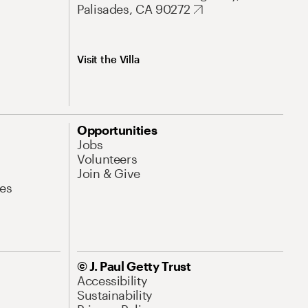
Palisades, CA 90272
Visit the Villa
Opportunities
Jobs
Volunteers
Join & Give
es
© J. Paul Getty Trust
Accessibility
Sustainability