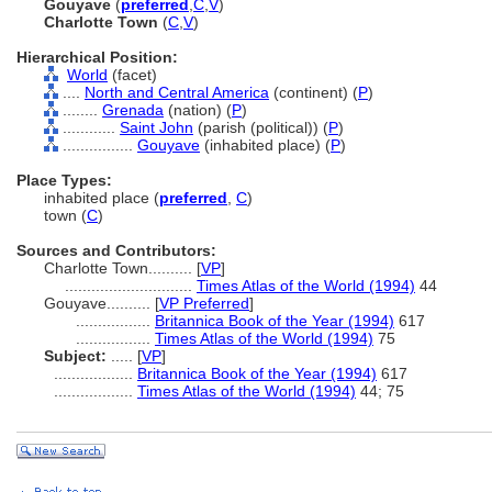
Gouyave
(
preferred
,
C
,
V
)
Charlotte Town
(
C
,
V
)
Hierarchical Position:
World
(facet)
....
North and Central America
(continent) (
P
)
........
Grenada
(nation) (
P
)
............
Saint John
(parish (political)) (
P
)
................
Gouyave
(inhabited place) (
P
)
Place Types:
inhabited place (
preferred
,
C
)
town (
C
)
Sources and Contributors:
Charlotte Town..........
[
VP
]
.............................
Times Atlas of the World (1994)
44
Gouyave..........
[
VP Preferred
]
.................
Britannica Book of the Year (1994)
617
.................
Times Atlas of the World (1994)
75
Subject:
.....
[
VP
]
..................
Britannica Book of the Year (1994)
617
..................
Times Atlas of the World (1994)
44; 75