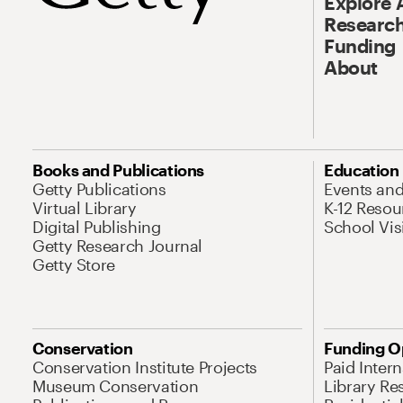
Explore 
Research
Funding
About
Books and Publications
Education
Getty Publications
Events an
Virtual Library
K-12 Resou
Digital Publishing
School Vis
Getty Research Journal
Getty Store
Conservation
Funding O
Conservation Institute Projects
Paid Inter
Museum Conservation
Library Re