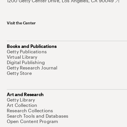
1200 Getty Center Drive, Los Angeles, CA 90049
Visit the Center
Books and Publications
Getty Publications
Virtual Library
Digital Publishing
Getty Research Journal
Getty Store
Art and Research
Getty Library
Art Collection
Research Collections
Search Tools and Databases
Open Content Program