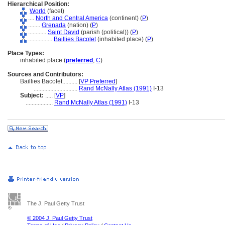
Hierarchical Position:
World
(facet)
....
North and Central America
(continent) (
P
)
........
Grenada
(nation) (
P
)
............
Saint David
(parish (political)) (
P
)
................
Baillies Bacolet
(inhabited place) (
P
)
Place Types:
inhabited place (
preferred
,
C
)
Sources and Contributors:
Baillies Bacolet..........
[
VP Preferred
]
.............................
Rand McNally Atlas (1991)
I-13
Subject:
.....
[
VP
]
..................
Rand McNally Atlas (1991)
I-13
The J. Paul Getty Trust
© 2004 J. Paul Getty Trust