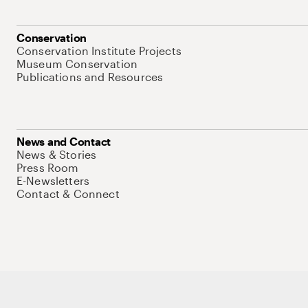
Conservation
Conservation Institute Projects
Museum Conservation
Publications and Resources
News and Contact
News & Stories
Press Room
E-Newsletters
Contact & Connect