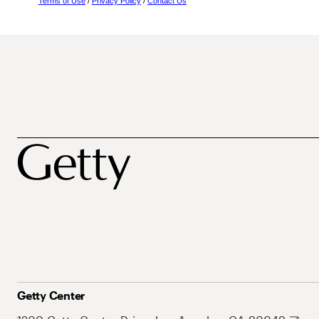
Terms of Use
/
Privacy Policy
/
Contact Us
Getty Center