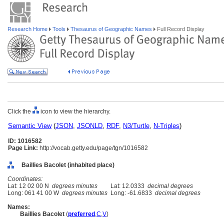
Research Home
Tools
Thesaurus of Geographic Names
Full Record Display
Click the
icon to view the hierarchy.
Semantic View
(
JSON
,
JSONLD
,
RDF
,
N3/Turtle
,
N-Triples
)
ID: 1016582
Page Link:
http://vocab.getty.edu/page/tgn/1016582
Baillies Bacolet (inhabited place)
Coordinates:
Lat: 12 02 00 N
degrees minutes
Lat: 12.0333
decimal degrees
Long: 061 41 00 W
degrees minutes
Long: -61.6833
decimal degrees
Names:
Baillies Bacolet
(
preferred
,
C
,
V
)