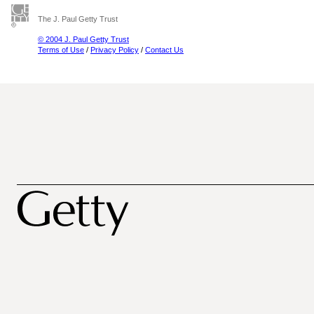
The J. Paul Getty Trust
© 2004 J. Paul Getty Trust
Terms of Use
/
Privacy Policy
/
Contact Us