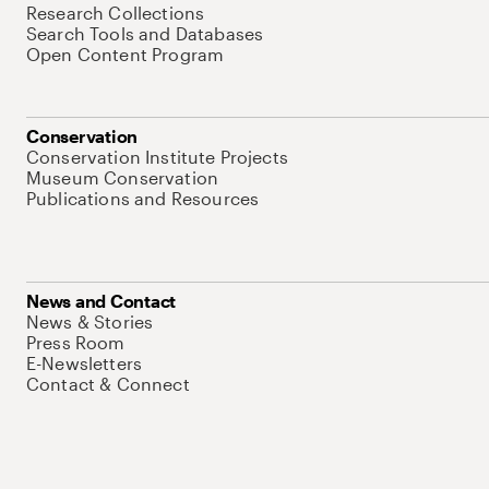
Research Collections
Search Tools and Databases
Open Content Program
Conservation
Conservation Institute Projects
Museum Conservation
Publications and Resources
News and Contact
News & Stories
Press Room
E-Newsletters
Contact & Connect