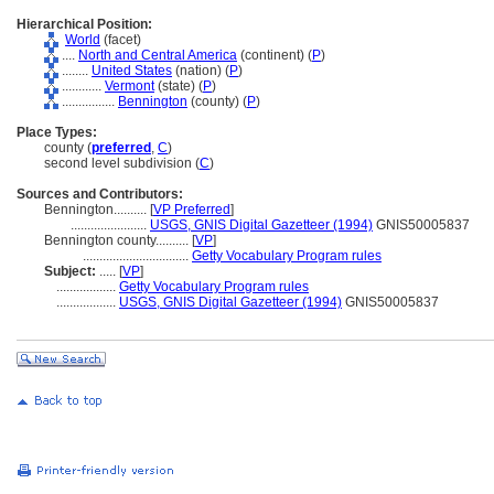
Hierarchical Position:
World
(facet)
....
North and Central America
(continent) (
P
)
........
United States
(nation) (
P
)
............
Vermont
(state) (
P
)
................
Bennington
(county) (
P
)
Place Types:
county (
preferred
,
C
)
second level subdivision (
C
)
Sources and Contributors:
Bennington..........
[
VP Preferred
]
.......................
USGS, GNIS Digital Gazetteer (1994)
GNIS50005837
Bennington county..........
[
VP
]
................................
Getty Vocabulary Program rules
Subject:
.....
[
VP
]
..................
Getty Vocabulary Program rules
..................
USGS, GNIS Digital Gazetteer (1994)
GNIS50005837