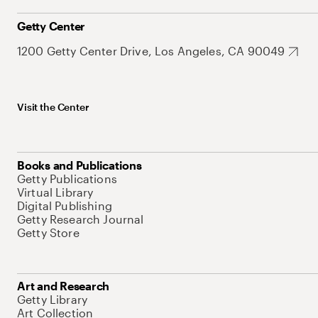
Getty Center
1200 Getty Center Drive, Los Angeles, CA 90049
Visit the Center
Books and Publications
Getty Publications
Virtual Library
Digital Publishing
Getty Research Journal
Getty Store
Art and Research
Getty Library
Art Collection