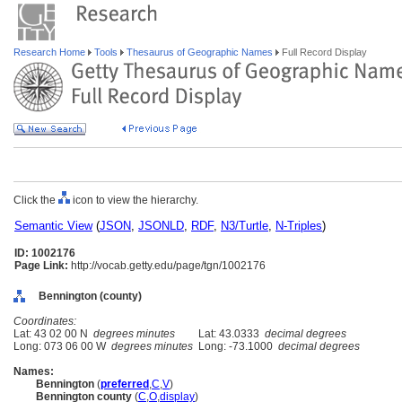
Research Home
Tools
Thesaurus of Geographic Names
Full Record Display
Click the
icon to view the hierarchy.
Semantic View
(
JSON
,
JSONLD
,
RDF
,
N3/Turtle
,
N-Triples
)
ID: 1002176
Page Link:
http://vocab.getty.edu/page/tgn/1002176
Bennington (county)
Coordinates:
Lat: 43 02 00 N
degrees minutes
Lat: 43.0333
decimal degrees
Long: 073 06 00 W
degrees minutes
Long: -73.1000
decimal degrees
Names:
Bennington
(
preferred
,
C
,
V
)
Bennington county
(
C
,
O
,
display
)