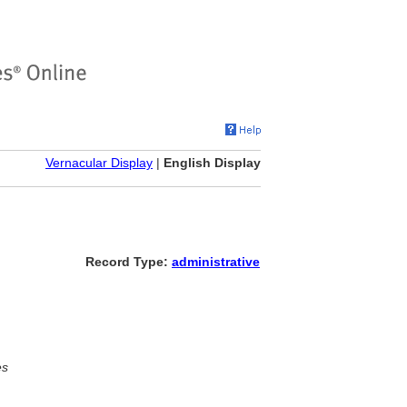
Vernacular Display
|
English Display
Record Type:
administrative
es