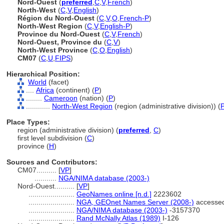
Nord-Ouest
(
preferred
,
C
,
V
,
French
)
North-West
(
C
,
V
,
English
)
Région du Nord-Ouest
(
C
,
V
,
O
,
French-P
)
North-West Region
(
C
,
V
,
English-P
)
Province du Nord-Ouest
(
C
,
V
,
French
)
Nord-Ouest, Province du
(
C
,
V
)
North-West Province
(
C
,
O
,
English
)
CM07
(
C
,
U
,
FIPS
)
Hierarchical Position:
World
(facet)
....
Africa
(continent) (
P
)
........
Cameroon
(nation) (
P
)
............
North-West Region
(region (administrative division)) (
Place Types:
region (administrative division) (
preferred
,
C
)
first level subdivision (
C
)
province (
H
)
Sources and Contributors:
CM07..........
[
VP
]
...........
NGA/NIMA database (2003-)
Nord-Ouest..........
[
VP
]
.......................
GeoNames online [n.d.]
2223602
.......................
NGA, GEOnet Names Server (2008-)
accessed
.......................
NGA/NIMA database (2003-)
-3157370
.......................
Rand McNally Atlas (1989)
I-126