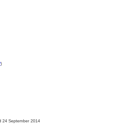
P
)
 24 September 2014