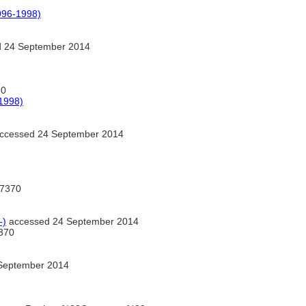
996-1998)
 24 September 2014
70
1998)
ccessed 24 September 2014
7370
-)
accessed 24 September 2014
370
September 2014