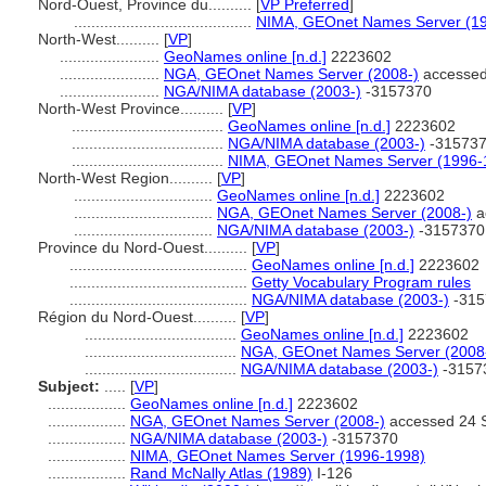
Nord-Ouest, Province du..........
[
VP Preferred
]
.........................................
NIMA, GEOnet Names Server (1
North-West..........
[
VP
]
.......................
GeoNames online [n.d.]
2223602
.......................
NGA, GEOnet Names Server (2008-)
accessed
.......................
NGA/NIMA database (2003-)
-3157370
North-West Province..........
[
VP
]
...................................
GeoNames online [n.d.]
2223602
...................................
NGA/NIMA database (2003-)
-31573
...................................
NIMA, GEOnet Names Server (1996-
North-West Region..........
[
VP
]
................................
GeoNames online [n.d.]
2223602
................................
NGA, GEOnet Names Server (2008-)
a
................................
NGA/NIMA database (2003-)
-3157370
Province du Nord-Ouest..........
[
VP
]
.........................................
GeoNames online [n.d.]
2223602
.........................................
Getty Vocabulary Program rules
.........................................
NGA/NIMA database (2003-)
-315
Région du Nord-Ouest..........
[
VP
]
...................................
GeoNames online [n.d.]
2223602
...................................
NGA, GEOnet Names Server (2008
...................................
NGA/NIMA database (2003-)
-3157
Subject:
.....
[
VP
]
..................
GeoNames online [n.d.]
2223602
..................
NGA, GEOnet Names Server (2008-)
accessed 24 
..................
NGA/NIMA database (2003-)
-3157370
..................
NIMA, GEOnet Names Server (1996-1998)
..................
Rand McNally Atlas (1989)
I-126