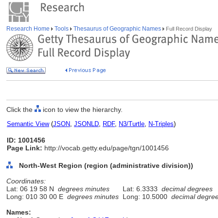
Research Home
Tools
Thesaurus of Geographic Names
Full Record Display
Click the
icon to view the hierarchy.
Semantic View
(
JSON
,
JSONLD
,
RDF
,
N3/Turtle
,
N-Triples
)
ID: 1001456
Page Link:
http://vocab.getty.edu/page/tgn/1001456
North-West Region (region (administrative division))
Coordinates:
Lat: 06 19 58 N
degrees minutes
Lat: 6.3333
decimal degrees
Long: 010 30 00 E
degrees minutes
Long: 10.5000
decimal degre
Names: