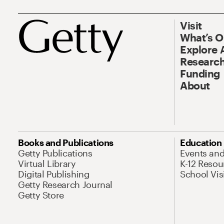
Visit
What’s 
Explore 
Research
Funding
About
Books and Publications
Education
Getty Publications
Events an
Virtual Library
K-12 Resou
Digital Publishing
School Vis
Getty Research Journal
Getty Store