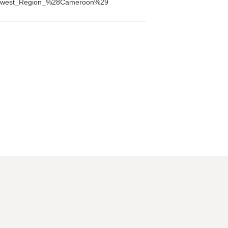
Northwest_Region_%28Cameroon%29