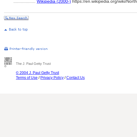
..................
Wikipedia (2000-)
https://en.wikipedia.org/wiki/
The J. Paul Getty Trust
© 2004 J. Paul Getty Trust
Terms of Use
/
Privacy Policy
/
Contact Us