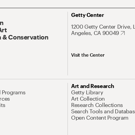
Getty Center
On
1200 Getty Center Drive, 
Art
Angeles, CA 90049
 & Conservation
Visit the Center
Art and Research
d Programs
Getty Library
rces
Art Collection
its
Research Collections
Search Tools and Databas
Open Content Program