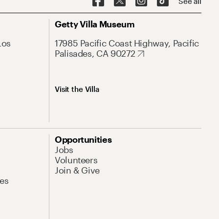
See all
Getty Villa Museum
Los
17985 Pacific Coast Highway, Pacific
Palisades, CA 90272
Visit the Villa
Opportunities
Jobs
Volunteers
Join & Give
es