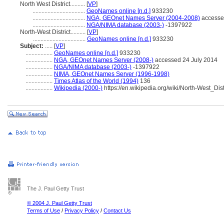
North West District..........
[
VP
]
...................................
GeoNames online [n.d.]
933230
...................................
NGA, GEOnet Names Server (2004-2008)
accesse
...................................
NGA/NIMA database (2003-)
-1397922
North-West District..........
[
VP
]
...................................
GeoNames online [n.d.]
933230
Subject:
.....
[
VP
]
..................
GeoNames online [n.d.]
933230
..................
NGA, GEOnet Names Server (2008-)
accessed 24 July 2014
..................
NGA/NIMA database (2003-)
-1397922
..................
NIMA, GEOnet Names Server (1996-1998)
..................
Times Atlas of the World (1994)
136
..................
Wikipedia (2000-)
https://en.wikipedia.org/wiki/North-West_Dis
The J. Paul Getty Trust
© 2004 J. Paul Getty Trust
Terms of Use
/
Privacy Policy
/
Contact Us