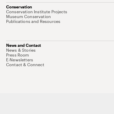
Conservation
Conservation Institute Projects
Museum Conservation
Publications and Resources
News and Contact
News & Stories
Press Room
E-Newsletters
Contact & Connect