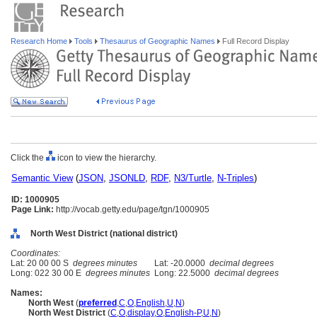
Research Home
Tools
Thesaurus of Geographic Names
Full Record Display
Click the
icon to view the hierarchy.
Semantic View
(
JSON
,
JSONLD
,
RDF
,
N3/Turtle
,
N-Triples
)
ID: 1000905
Page Link:
http://vocab.getty.edu/page/tgn/1000905
North West District (national district)
Coordinates:
Lat: 20 00 00 S
degrees minutes
Lat: -20.0000
decimal degrees
Long: 022 30 00 E
degrees minutes
Long: 22.5000
decimal degrees
Names:
North West
(
preferred
,
C
,
O
,
English
,
U
,
N
)
North West District
(
C
,
O
,
display
,
O
,
English-P
,
U
,
N
)