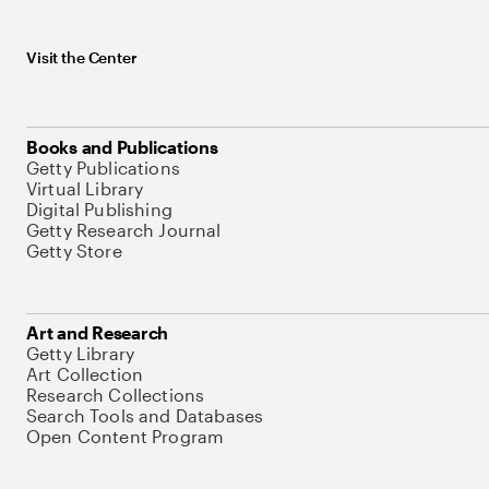
Visit the Center
Books and Publications
Getty Publications
Virtual Library
Digital Publishing
Getty Research Journal
Getty Store
Art and Research
Getty Library
Art Collection
Research Collections
Search Tools and Databases
Open Content Program