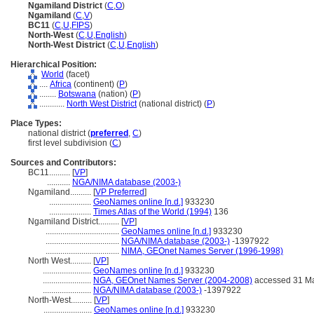
Ngamiland District
(
C
,
O
)
Ngamiland
(
C
,
V
)
BC11
(
C
,
U
,
FIPS
)
North-West
(
C
,
U
,
English
)
North-West District
(
C
,
U
,
English
)
Hierarchical Position:
World
(facet)
....
Africa
(continent) (
P
)
........
Botswana
(nation) (
P
)
............
North West District
(national district) (
P
)
Place Types:
national district (
preferred
,
C
)
first level subdivision (
C
)
Sources and Contributors:
BC11..........
[
VP
]
...........
NGA/NIMA database (2003-)
Ngamiland..........
[
VP Preferred
]
....................
GeoNames online [n.d.]
933230
....................
Times Atlas of the World (1994)
136
Ngamiland District..........
[
VP
]
...................................
GeoNames online [n.d.]
933230
...................................
NGA/NIMA database (2003-)
-1397922
...................................
NIMA, GEOnet Names Server (1996-1998)
North West..........
[
VP
]
.......................
GeoNames online [n.d.]
933230
.......................
NGA, GEOnet Names Server (2004-2008)
accessed 31 M
.......................
NGA/NIMA database (2003-)
-1397922
North-West..........
[
VP
]
.......................
GeoNames online [n.d.]
933230