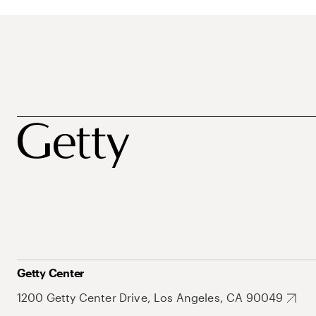
Getty Center
1200 Getty Center Drive, Los Angeles, CA 90049