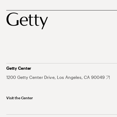
Getty Center
1200 Getty Center Drive, Los Angeles, CA 90049
Visit the Center