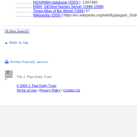
..................
NGA/NIMA database (2003-)
-1397490
..................
NIMA, GEOnet Names Server (1996-1998)
..................
Times Atlas of the World (1994)
97
..................
Wikipedia (2000-)
https://en.wikipedia.org/wiki/Kgalagadi_Distr
The J. Paul Getty Trust
© 2004 J. Paul Getty Trust
Terms of Use
/
Privacy Policy
/
Contact Us