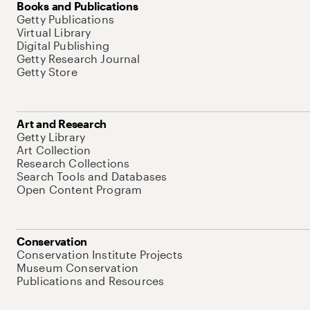
Books and Publications
Getty Publications
Virtual Library
Digital Publishing
Getty Research Journal
Getty Store
Art and Research
Getty Library
Art Collection
Research Collections
Search Tools and Databases
Open Content Program
Conservation
Conservation Institute Projects
Museum Conservation
Publications and Resources