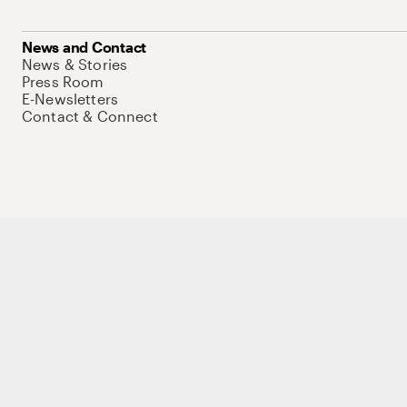
News and Contact
News & Stories
Press Room
E-Newsletters
Contact & Connect