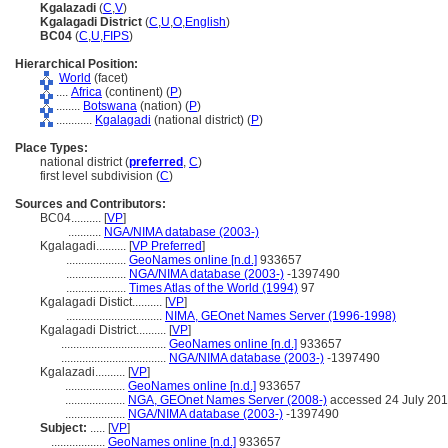
Kgalazadi
(
C
,
V
)
Kgalagadi District
(
C
,
U
,
O
,
English
)
BC04
(
C
,
U
,
FIPS
)
Hierarchical Position:
World
(facet)
....
Africa
(continent) (
P
)
........
Botswana
(nation) (
P
)
............
Kgalagadi
(national district) (
P
)
Place Types:
national district (
preferred
,
C
)
first level subdivision (
C
)
Sources and Contributors:
BC04..........
[
VP
]
...........
NGA/NIMA database (2003-)
Kgalagadi..........
[
VP Preferred
]
....................
GeoNames online [n.d.]
933657
....................
NGA/NIMA database (2003-)
-1397490
....................
Times Atlas of the World (1994)
97
Kgalagadi Distict..........
[
VP
]
................................
NIMA, GEOnet Names Server (1996-1998)
Kgalagadi District..........
[
VP
]
...................................
GeoNames online [n.d.]
933657
...................................
NGA/NIMA database (2003-)
-1397490
Kgalazadi..........
[
VP
]
....................
GeoNames online [n.d.]
933657
....................
NGA, GEOnet Names Server (2008-)
accessed 24 July 20
....................
NGA/NIMA database (2003-)
-1397490
Subject:
.....
[
VP
]
..................
GeoNames online [n.d.]
933657