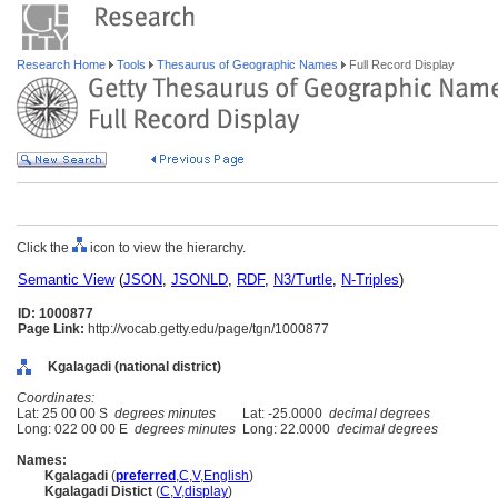
Research Home
Tools
Thesaurus of Geographic Names
Full Record Display
Click the
icon to view the hierarchy.
Semantic View
(
JSON
,
JSONLD
,
RDF
,
N3/Turtle
,
N-Triples
)
ID: 1000877
Page Link:
http://vocab.getty.edu/page/tgn/1000877
Kgalagadi (national district)
Coordinates:
Lat: 25 00 00 S
degrees minutes
Lat: -25.0000
decimal degrees
Long: 022 00 00 E
degrees minutes
Long: 22.0000
decimal degrees
Names:
Kgalagadi
(
preferred
,
C
,
V
,
English
)
Kgalagadi Distict
(
C
,
V
,
display
)