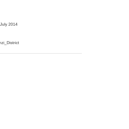
July 2014
zi_District