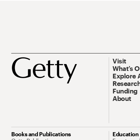
Visit
What’s 
Explore 
Research
Funding
About
Books and Publications
Education