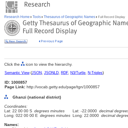
Research Home
Tools
Thesaurus of Geographic Names
Full Record Display
Click the
icon to view the hierarchy.
Semantic View
(
JSON
,
JSONLD
,
RDF
,
N3/Turtle
,
N-Triples
)
ID: 1000857
Page Link:
http://vocab.getty.edu/page/tgn/1000857
Ghanzi (national district)
Coordinates:
Lat: 22 00 00 S
degrees minutes
Lat: -22.0000
decimal degree
Long: 022 00 00 E
degrees minutes
Long: 22.0000
decimal degre
Names: