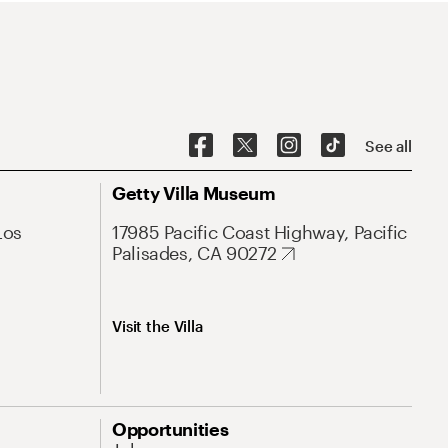
See all
Getty Villa Museum
Los
17985 Pacific Coast Highway, Pacific
Palisades, CA 90272
Visit the Villa
Opportunities