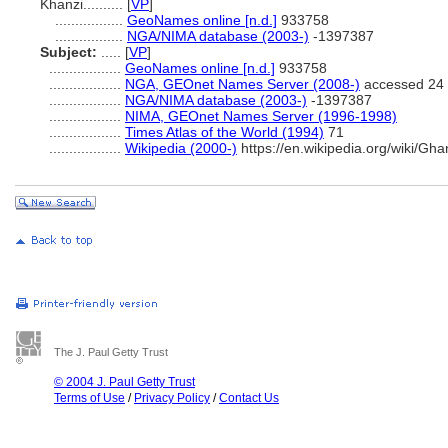
Khanzi..........
[
VP
]
.................
GeoNames online [n.d.]
933758
.................
NGA/NIMA database (2003-)
-1397387
Subject:
.....
[
VP
]
..................
GeoNames online [n.d.]
933758
..................
NGA, GEOnet Names Server (2008-)
accessed 24 
..................
NGA/NIMA database (2003-)
-1397387
..................
NIMA, GEOnet Names Server (1996-1998)
..................
Times Atlas of the World (1994)
71
..................
Wikipedia (2000-)
https://en.wikipedia.org/wiki/Ghan
The J. Paul Getty Trust
© 2004 J. Paul Getty Trust
Terms of Use
/
Privacy Policy
/
Contact Us