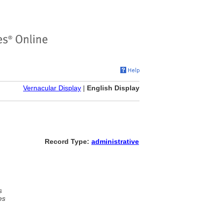
Vernacular Display
|
English Display
Record Type:
administrative
s
es