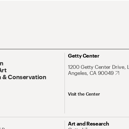
Getty Center
On
1200 Getty Center Drive, 
Art
Angeles, CA 90049
 & Conservation
Visit the Center
Art and Research