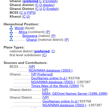
Ghanzi
(
preferred
,
C
,
V
,
English
)
Ghanzi district
(
C
,
O
,
display
)
Ghanzi District
(
C
,
U
,
O
,
English
)
BC03
(
C
,
U
,
FIPS
)
Khanzi
(
C
,
U
)
Hierarchical Position:
World
(facet)
....
Africa
(continent) (
P
)
........
Botswana
(nation) (
P
)
............
Ghanzi
(national district) (
P
)
Place Types:
national district (
preferred
,
C
)
first level subdivision (
C
)
Sources and Contributors:
BC03..........
[
VP
]
...........
NGA/NIMA database (2003-)
Ghanzi..........
[
VP Preferred
]
.................
GeoNames online [n.d.]
933758
.................
NGA/NIMA database (2003-)
-1397387
.................
Times Atlas of the World (1994)
71
Ghanzi district..........
[
VP
]
.............................
NIMA, GEOnet Names Server (1996-1998)
Ghanzi District..........
[
VP
]
.............................
GeoNames online [n.d.]
933758
.............................
NGA/NIMA database (2003-)
-1397387