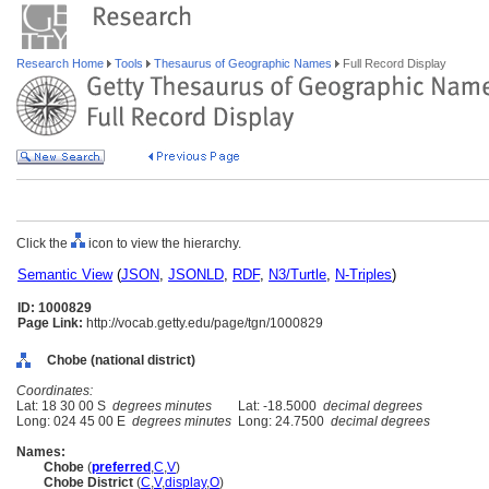
Research Home
Tools
Thesaurus of Geographic Names
Full Record Display
Click the
icon to view the hierarchy.
Semantic View
(
JSON
,
JSONLD
,
RDF
,
N3/Turtle
,
N-Triples
)
ID: 1000829
Page Link:
http://vocab.getty.edu/page/tgn/1000829
Chobe (national district)
Coordinates:
Lat: 18 30 00 S
degrees minutes
Lat: -18.5000
decimal degrees
Long: 024 45 00 E
degrees minutes
Long: 24.7500
decimal degrees
Names:
Chobe
(
preferred
,
C
,
V
)
Chobe District
(
C
,
V
,
display
,
O
)