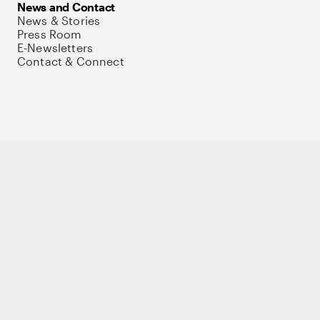
News and Contact
News & Stories
Press Room
E-Newsletters
Contact & Connect