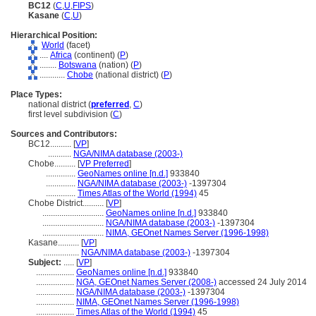
BC12
(
C
,
U
,
FIPS
)
Kasane
(
C
,
U
)
Hierarchical Position:
World
(facet)
....
Africa
(continent) (
P
)
........
Botswana
(nation) (
P
)
............
Chobe
(national district) (
P
)
Place Types:
national district (
preferred
,
C
)
first level subdivision (
C
)
Sources and Contributors:
BC12..........
[
VP
]
...........
NGA/NIMA database (2003-)
Chobe..........
[
VP Preferred
]
..............
GeoNames online [n.d.]
933840
..............
NGA/NIMA database (2003-)
-1397304
..............
Times Atlas of the World (1994)
45
Chobe District..........
[
VP
]
.............................
GeoNames online [n.d.]
933840
.............................
NGA/NIMA database (2003-)
-1397304
.............................
NIMA, GEOnet Names Server (1996-1998)
Kasane..........
[
VP
]
.................
NGA/NIMA database (2003-)
-1397304
Subject:
.....
[
VP
]
..................
GeoNames online [n.d.]
933840
..................
NGA, GEOnet Names Server (2008-)
accessed 24 July 2014
..................
NGA/NIMA database (2003-)
-1397304
..................
NIMA, GEOnet Names Server (1996-1998)
..................
Times Atlas of the World (1994)
45