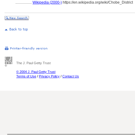
..................
Wikipedia (2000-)
https://en.wikipedia.org/wiki/Chobe_District
The J. Paul Getty Trust
© 2004 J. Paul Getty Trust
Terms of Use
/
Privacy Policy
/
Contact Us