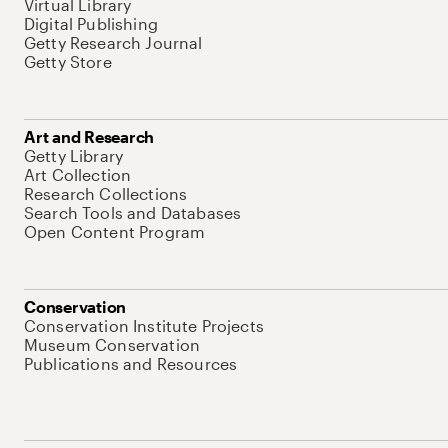
Virtual Library
Digital Publishing
Getty Research Journal
Getty Store
Art and Research
Getty Library
Art Collection
Research Collections
Search Tools and Databases
Open Content Program
Conservation
Conservation Institute Projects
Museum Conservation
Publications and Resources