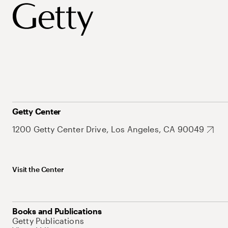
Getty Center
1200 Getty Center Drive, Los Angeles, CA 90049
Visit the Center
Books and Publications
Getty Publications