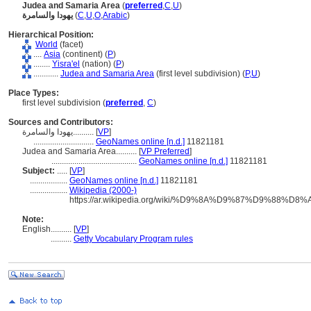
Judea and Samaria Area
(
preferred
,
C
,
U
)
يهودا والسامرة
(
C
,
U
,
O
,
Arabic
)
Hierarchical Position:
World
(facet)
....
Asia
(continent) (
P
)
........
Yisra'el
(nation) (
P
)
............
Judea and Samaria Area
(first level subdivision) (
P,
U
)
Place Types:
first level subdivision (
preferred
,
C
)
Sources and Contributors:
يهودا والسامرة..........
[
VP
]
.............................
GeoNames online [n.d.]
11821181
Judea and Samaria Area..........
[
VP Preferred
]
.........................................
GeoNames online [n.d.]
11821181
Subject:
.....
[
VP
]
..................
GeoNames online [n.d.]
11821181
..................
Wikipedia (2000-)
https://ar.wikipedia.org/wiki/%D9%8A%D9%87%D9
Note:
English
..........
[
VP
]
..........
Getty Vocabulary Program rules