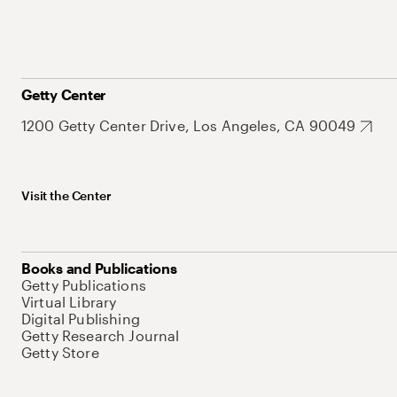
Getty Center
1200 Getty Center Drive, Los Angeles, CA 90049
Visit the Center
Books and Publications
Getty Publications
Virtual Library
Digital Publishing
Getty Research Journal
Getty Store