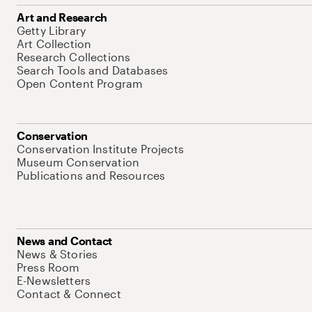
Art and Research
Getty Library
Art Collection
Research Collections
Search Tools and Databases
Open Content Program
Conservation
Conservation Institute Projects
Museum Conservation
Publications and Resources
News and Contact
News & Stories
Press Room
E-Newsletters
Contact & Connect