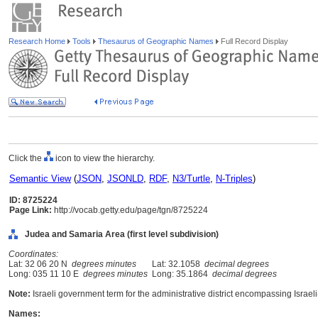
Research Home
Tools
Thesaurus of Geographic Names
Full Record Display
Click the
icon to view the hierarchy.
Semantic View
(
JSON
,
JSONLD
,
RDF
,
N3/Turtle
,
N-Triples
)
ID: 8725224
Page Link:
http://vocab.getty.edu/page/tgn/8725224
Judea and Samaria Area (first level subdivision)
Coordinates:
Lat: 32 06 20 N
degrees minutes
Lat: 32.1058
decimal degrees
Long: 035 11 10 E
degrees minutes
Long: 35.1864
decimal degrees
Note:
Israeli government term for the administrative district encompassing Isra
Names: