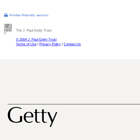
The J. Paul Getty Trust
© 2004 J. Paul Getty Trust
Terms of Use
/
Privacy Policy
/
Contact Us